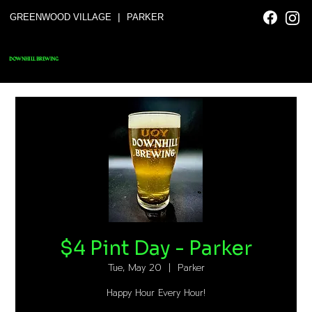
|
GREENWOOD VILLAGE
PARKER
DOWNHILL BREWING
$4 Pint Day - Parker
Tue, May 20
  |  
Parker
Happy Hour Every Hour!