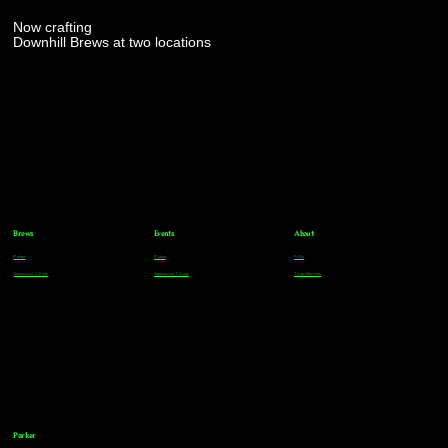
Now crafting
Downhill Brews at two locations
Brews
Events
About
Parker
Parker
FAQs
Greenwood Village
Greenwood Village
Team Members
Parker