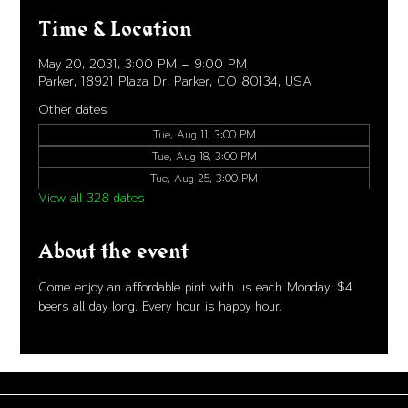
Time & Location
May 20, 2031, 3:00 PM – 9:00 PM
Parker, 18921 Plaza Dr, Parker, CO 80134, USA
Other dates
Tue, Aug 11, 3:00 PM
Tue, Aug 18, 3:00 PM
Tue, Aug 25, 3:00 PM
View all 328 dates
About the event
Come enjoy an affordable pint with us each Monday. $4 
beers all day long. Every hour is happy hour. 