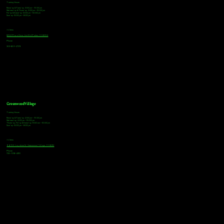
Tasting Hours
Monday & Tuesday: 3:00pm - 9:00pm
Wednesday & Thursday: 3:00pm - 10:00pm
Friday & Saturday: 12:00pm - 10:00pm
Sunday: 12:00pm - 8:00pm
Address
18921 Plaza Drive, Unit 104 Parker, CO 80134
Phone
303-805-2739
Greenwood Village
Tasting Hours
Monday & Tuesday: 2:00pm - 9:00pm
Wednesday: 2:00pm - 10:00pm
Thursday, Friday & Saturday: 11:00am - 10:00pm
Sunday: 12:00pm - 8:00pm
Address
9672 E Arapahoe Rd, Greenwood Village, CO 80112
Phone
720-508-4210