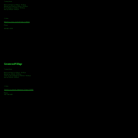
Tasting Hours
Monday & Tuesday: 3:00pm - 9:00pm
Wednesday & Thursday: 3:00pm - 10:00pm
Friday & Saturday: 12:00pm - 10:00pm
Sunday: 12:00pm - 8:00pm
Address
18921 Plaza Drive, Unit 104 Parker, CO 80134
Phone
303-805-2739
Greenwood Village
Tasting Hours
Monday & Tuesday: 2:00pm - 9:00pm
Wednesday: 2:00pm - 10:00pm
Thursday, Friday & Saturday: 11:00am - 10:00pm
Sunday: 12:00pm - 8:00pm
Address
9672 E Arapahoe Rd, Greenwood Village, CO 80112
Phone
720-508-4210