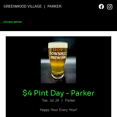
|
GREENWOOD VILLAGE
PARKER
DOWNHILL BREWING
$4 Pint Day - Parker
Tue, Jul 24
  |  
Parker
Happy Hour Every Hour!