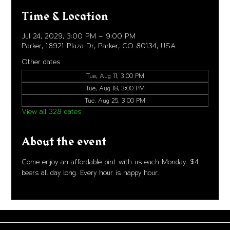
Time & Location
Jul 24, 2029, 3:00 PM – 9:00 PM
Parker, 18921 Plaza Dr, Parker, CO 80134, USA
Other dates
Tue, Aug 11, 3:00 PM
Tue, Aug 18, 3:00 PM
Tue, Aug 25, 3:00 PM
View all 328 dates
About the event
Come enjoy an affordable pint with us each Monday. $4 
beers all day long. Every hour is happy hour. 