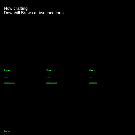
Now crafting
Downhill Brews at two locations
Brews
Events
About
Parker
Parker
FAQs
Greenwood Village
Greenwood Village
Team Members
Parker