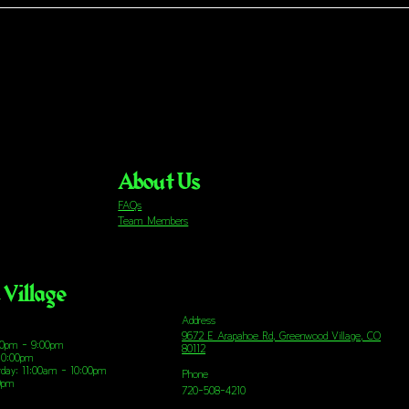
About Us
FAQs
Team Members
Village
Address
9672 E Arapahoe Rd, Greenwood Village, CO
00pm - 9:00pm
80112
10:00pm
urday: 11:00am - 10:00pm
Phone
00pm
720-508-4210