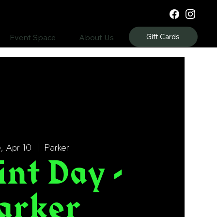
Gift Cards
Event Space
About Us
, Apr 10
  |  
Parker
int Day -
arker