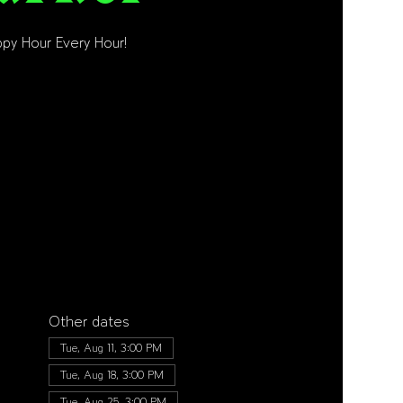
py Hour Every Hour!
Other dates
Tue, Aug 11, 3:00 PM
Tue, Aug 18, 3:00 PM
Tue, Aug 25, 3:00 PM