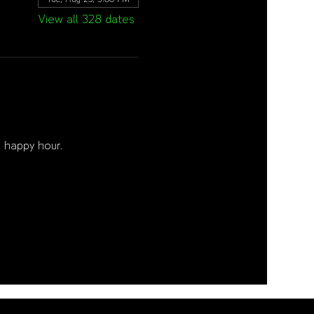
View all 328 dates
 happy hour. 