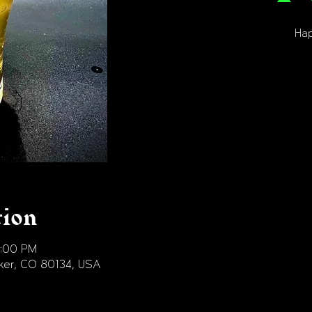
Hap
tion
9:00 PM
arker, CO 80134, USA