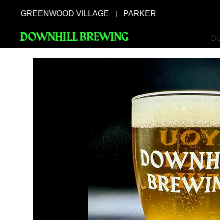
GREENWOOD VILLAGE
PARKER
|
DOWNHILL BREWING
Do