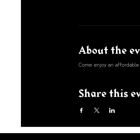
About the e
Come enjoy an affordable p
Share this e