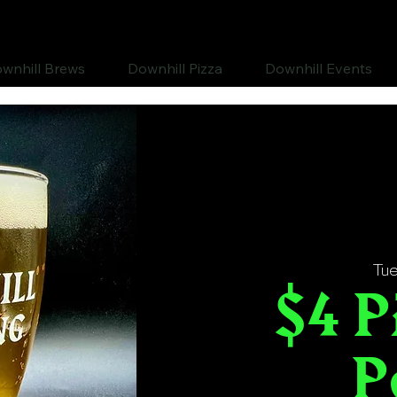
wnhill Brews
Downhill Pizza
Downhill Events
Tue
$4 P
P