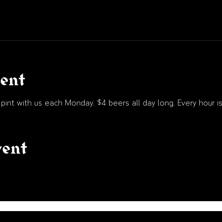
vent
int with us each Monday. $4 beers all day long. Every hour is
vent