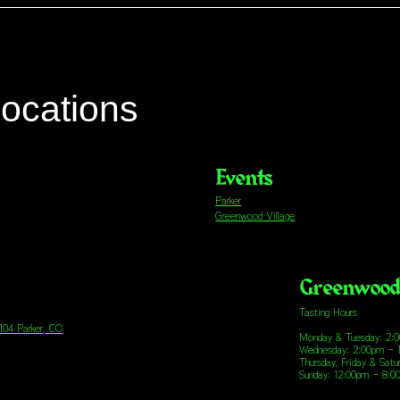
locations
Events
Parker
Greenwood Village
Greenwood 
Tasting Hours
 104 Parker, CO
Monday & Tuesday: 2:
Wednesday: 2:00pm - 
Thursday, Friday & Sat
Sunday: 12:00pm - 8: