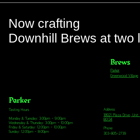
Now crafting
Downhill Brews at two 
Brews
Parker
Greenwood Village
Parker
Address
Tasting Hours
18921 Plaza Drive, Unit
Monday & Tuesday: 3:00pm - 9:00pm
80134
Wednesday & Thursday: 3:00pm - 10:00pm
Friday & Saturday: 12:00pm - 10:00pm
Phone
Sunday: 12:00pm - 8:00pm
303-805-2739