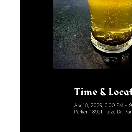
Time & Loca
Apr 10, 2029, 3:00 PM – 
Parker, 18921 Plaza Dr, P