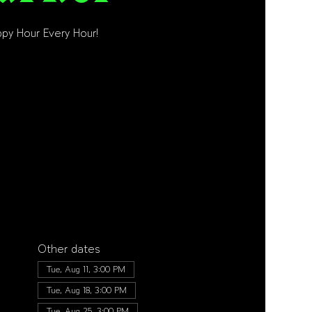
py Hour Every Hour!
Other dates
Tue, Aug 11, 3:00 PM
Tue, Aug 18, 3:00 PM
Tue, Aug 25, 3:00 PM