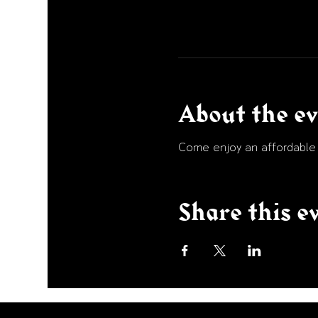
About the e
Come enjoy an affordable p
Share this e