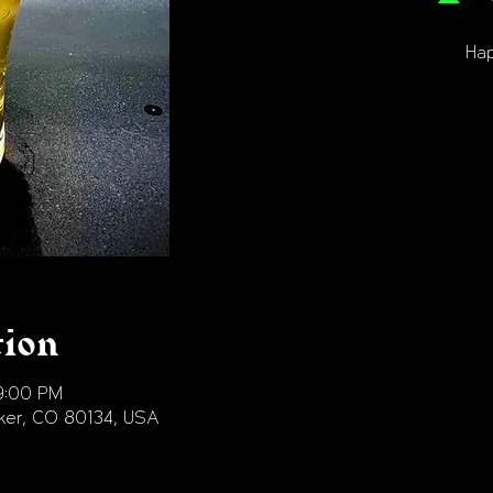
Hap
tion
9:00 PM
arker, CO 80134, USA