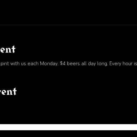
vent
int with us each Monday. $4 beers all day long. Every hour is
vent