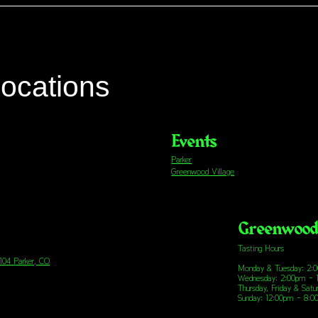
locations
Events
Parker
Greenwood Village
Greenwood 
Tasting Hours
 104 Parker, CO
Monday & Tuesday: 2:
Wednesday: 2:00pm - 
Thursday, Friday & Sat
Sunday: 12:00pm - 8: