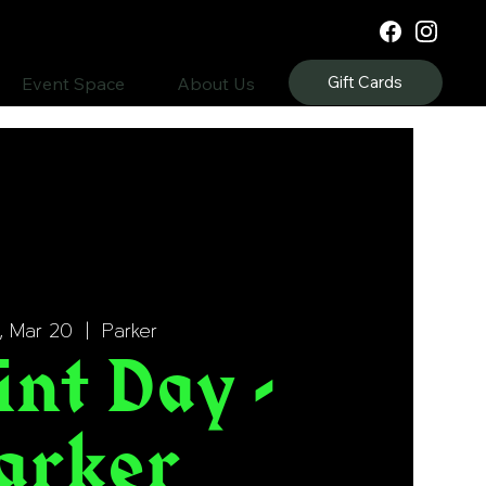
Gift Cards
Event Space
About Us
, Mar 20
  |  
Parker
int Day -
arker