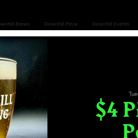
wnhill Brews
Downhill Pizza
Downhill Events
Tue
$4 P
P