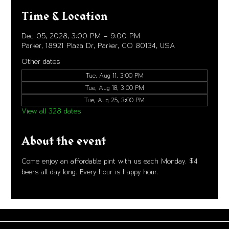
Time & Location
Dec 05, 2028, 3:00 PM – 9:00 PM
Parker, 18921 Plaza Dr, Parker, CO 80134, USA
Other dates
Tue, Aug 11, 3:00 PM
Tue, Aug 18, 3:00 PM
Tue, Aug 25, 3:00 PM
View all 328 dates
About the event
Come enjoy an affordable pint with us each Monday. $4 
beers all day long. Every hour is happy hour. 