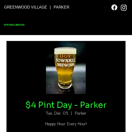
|
GREENWOOD VILLAGE
PARKER
DOWNHILL BREWING
$4 Pint Day - Parker
Tue, Dec 05
  |  
Parker
Happy Hour Every Hour!