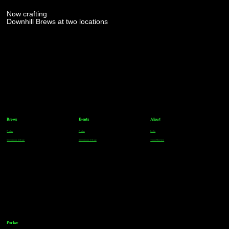
Now crafting
Downhill Brews at two locations
Brews
Events
About
Parker
Parker
FAQs
Greenwood Village
Greenwood Village
Team Members
Parker