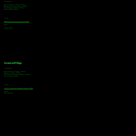
Tasting Hours
Monday & Tuesday: 3:00pm - 9:00pm
Wednesday & Thursday: 3:00pm - 10:00pm
Friday & Saturday: 12:00pm - 10:00pm
Sunday: 12:00pm - 8:00pm
Address
18921 Plaza Drive, Unit 104 Parker, CO 80134
Phone
303-805-2739
Greenwood Village
Tasting Hours
Monday & Tuesday: 2:00pm - 9:00pm
Wednesday: 2:00pm - 10:00pm
Thursday, Friday & Saturday: 11:00am - 10:00pm
Sunday: 12:00pm - 8:00pm
Address
9672 E Arapahoe Rd, Greenwood Village, CO 80112
Phone
720-508-4210