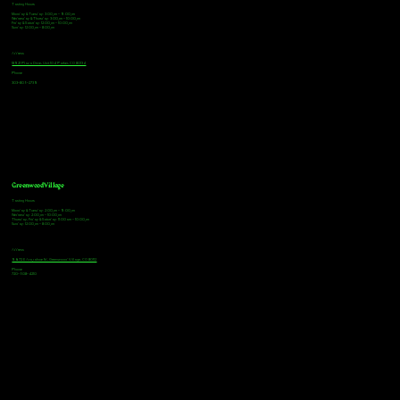
Tasting Hours
Monday & Tuesday: 3:00pm - 9:00pm
Wednesday & Thursday: 3:00pm - 10:00pm
Friday & Saturday: 12:00pm - 10:00pm
Sunday: 12:00pm - 8:00pm
Address
18921 Plaza Drive, Unit 104 Parker, CO 80134
Phone
303-805-2739
Greenwood Village
Tasting Hours
Monday & Tuesday: 2:00pm - 9:00pm
Wednesday: 2:00pm - 10:00pm
Thursday, Friday & Saturday: 11:00am - 10:00pm
Sunday: 12:00pm - 8:00pm
Address
9672 E Arapahoe Rd, Greenwood Village, CO 80112
Phone
720-508-4210