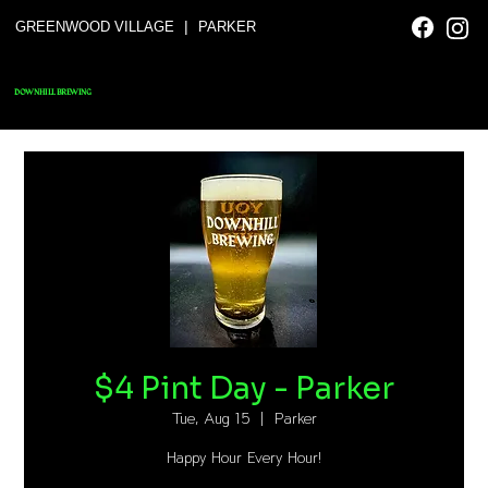
|
GREENWOOD VILLAGE
PARKER
DOWNHILL BREWING
$4 Pint Day - Parker
Tue, Aug 15
  |  
Parker
Happy Hour Every Hour!