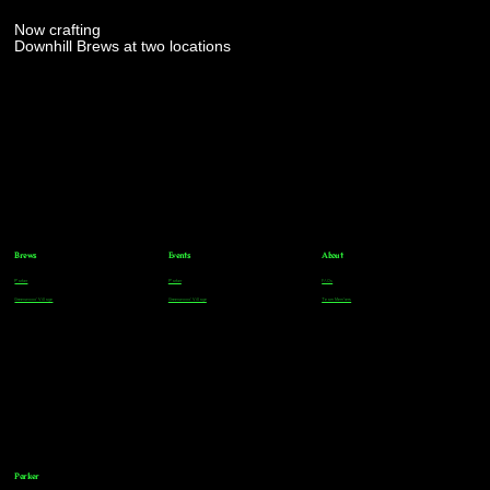
Now crafting
Downhill Brews at two locations
Brews
Events
About
Parker
Parker
FAQs
Greenwood Village
Greenwood Village
Team Members
Parker