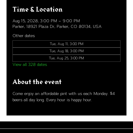
Time & Location
Aug 15, 2028, 3:00 PM – 9:00 PM
Parker, 18921 Plaza Dr, Parker, CO 80134, USA
Other dates
Tue, Aug 11, 3:00 PM
Tue, Aug 18, 3:00 PM
Tue, Aug 25, 3:00 PM
View all 328 dates
About the event
Come enjoy an affordable pint with us each Monday. $4 
beers all day long. Every hour is happy hour. 