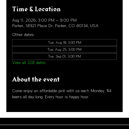
Time & Location
Aug 11, 2026, 3:00 PM – 9:00 PM
Parker, 18921 Plaza Dr, Parker, CO 80134, USA
Other dates
Tue, Aug 18, 3:00 PM
Tue, Aug 25, 3:00 PM
Tue, Sep 01, 3:00 PM
View all 328 dates
About the event
Come enjoy an affordable pint with us each Monday. $4 
beers all day long. Every hour is happy hour. 