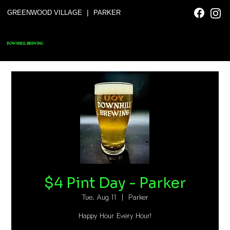
|
GREENWOOD VILLAGE
PARKER
DOWNHILL BREWING
$4 Pint Day - Parker
Tue, Aug 11
  |  
Parker
Happy Hour Every Hour!