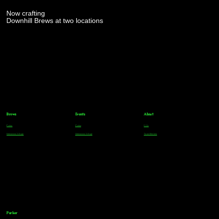
Now crafting
Downhill Brews at two locations
Brews
Events
About
Parker
Parker
FAQs
Greenwood Village
Greenwood Village
Team Members
Parker