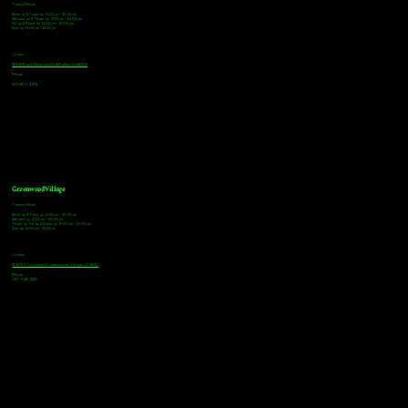
Tasting Hours
Monday & Tuesday: 3:00pm - 9:00pm
Wednesday & Thursday: 3:00pm - 10:00pm
Friday & Saturday: 12:00pm - 10:00pm
Sunday: 12:00pm - 8:00pm
Address
18921 Plaza Drive, Unit 104 Parker, CO 80134
Phone
303-805-2739
Greenwood Village
Tasting Hours
Monday & Tuesday: 2:00pm - 9:00pm
Wednesday: 2:00pm - 10:00pm
Thursday, Friday & Saturday: 11:00am - 10:00pm
Sunday: 12:00pm - 8:00pm
Address
9672 E Arapahoe Rd, Greenwood Village, CO 80112
Phone
720-508-4210