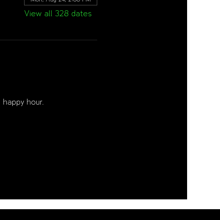
View all 328 dates
 happy hour. 