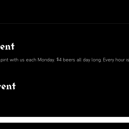
vent
int with us each Monday. $4 beers all day long. Every hour is
vent