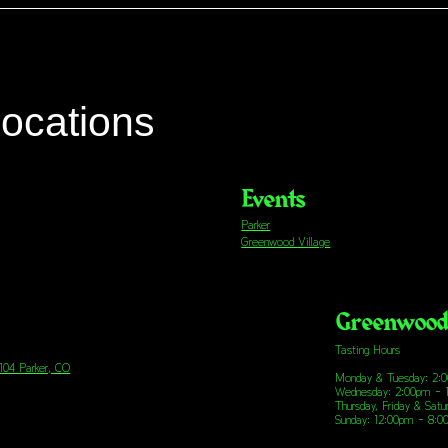
locations
Events
Parker
Greenwood Village
Greenwood 
Tasting Hours
 104 Parker, CO
Monday & Tuesday: 2:
Wednesday: 2:00pm - 
Thursday, Friday & Sat
Sunday: 12:00pm - 8: