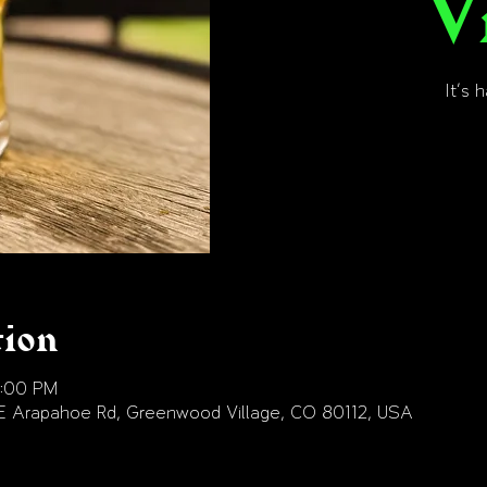
V
It's 
tion
9:00 PM
E Arapahoe Rd, Greenwood Village, CO 80112, USA