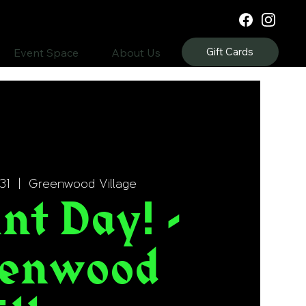
Gift Cards
Event Space
About Us
31
  |  
Greenwood Village
nt Day! -
enwood