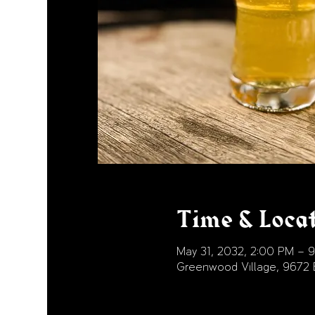
Time & Loca
May 31, 2032, 2:00 PM – 
Greenwood Village, 9672 