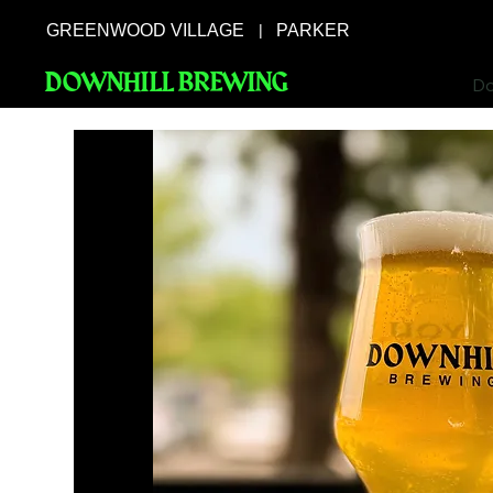
GREENWOOD VILLAGE
PARKER
|
DOWNHILL BREWING
Do