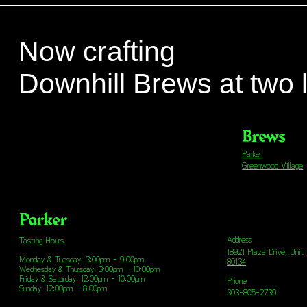
Now crafting
Downhill Brews at two 
Brews
Parker
Greenwood Village
Parker
Address
Tasting Hours
18921 Plaza Drive, Unit
Monday & Tuesday: 3:00pm - 9:00pm
80134
Wednesday & Thursday: 3:00pm - 10:00pm
Friday & Saturday: 12:00pm - 10:00pm
Phone
Sunday: 12:00pm - 8:00pm
303-805-2739