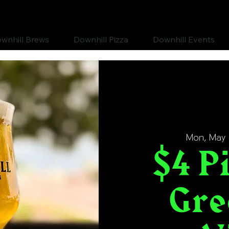
wnhill Brews
Downhill Pizza
Downhill Events
Mon, May 
$4 Pi
Gre