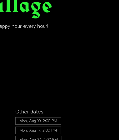
illage
happy hour every hour!
Other dates
Mon, Aug 10, 2:00 PM
Mon, Aug 17, 2:00 PM
Mon, Aug 24, 2:00 PM