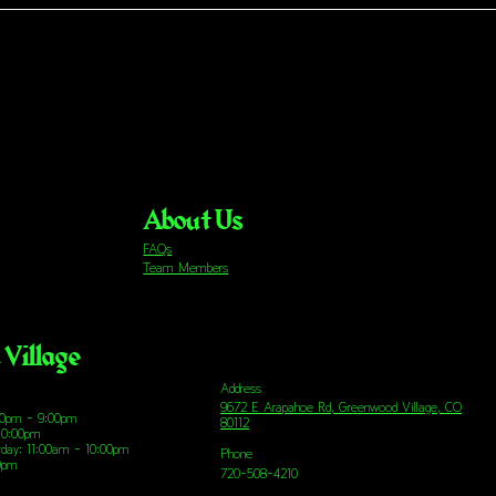
About Us
FAQs
Team Members
Village
Address
9672 E Arapahoe Rd, Greenwood Village, CO
00pm - 9:00pm
80112
10:00pm
urday: 11:00am - 10:00pm
Phone
00pm
720-508-4210