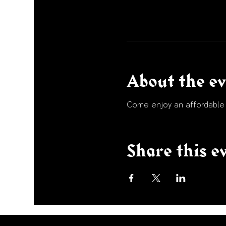
About the e
Come enjoy an affordable p
Share this e