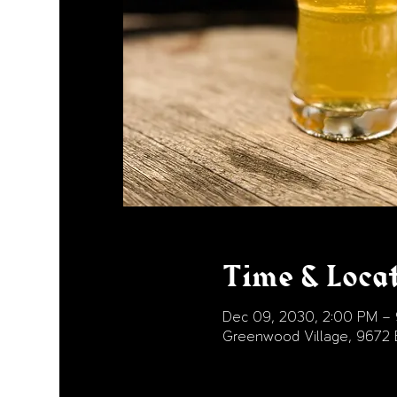
Time & Loca
Dec 09, 2030, 2:00 PM –
Greenwood Village, 9672 