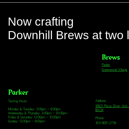
Now crafting
Downhill Brews at two 
Brews
Parker
Greenwood Village
Parker
Address
Tasting Hours
18921 Plaza Drive, Unit
Monday & Tuesday: 3:00pm - 9:00pm
80134
Wednesday & Thursday: 3:00pm - 10:00pm
Friday & Saturday: 12:00pm - 10:00pm
Phone
Sunday: 12:00pm - 8:00pm
303-805-2739