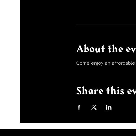
About the e
Come enjoy an affordable p
Share this e