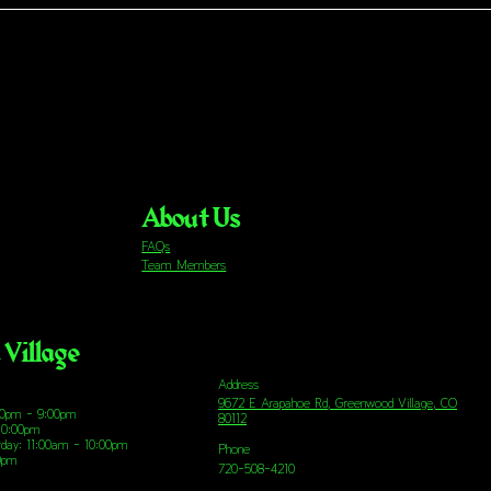
About Us
FAQs
Team Members
Village
Address
9672 E Arapahoe Rd, Greenwood Village, CO
00pm - 9:00pm
80112
10:00pm
urday: 11:00am - 10:00pm
Phone
00pm
720-508-4210