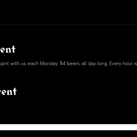
vent
int with us each Monday. $4 beers all day long. Every hour is
vent