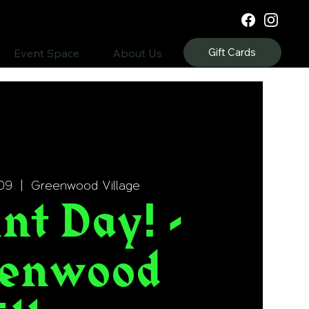
Gift Cards
Event Space
About Us
09
  |  
Greenwood Village
nt Day! -
enwood