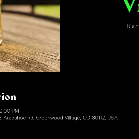
V
It's 
tion
 9:00 PM
E Arapahoe Rd, Greenwood Village, CO 80112, USA