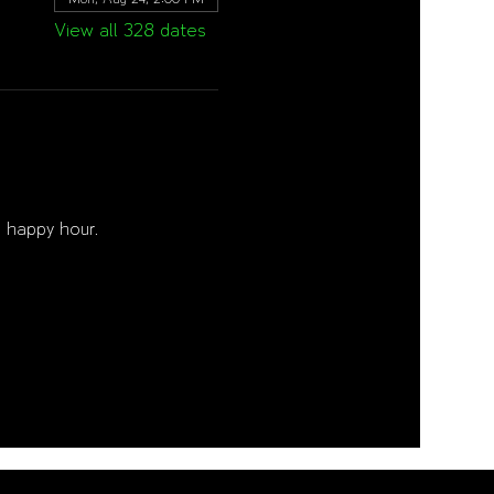
View all 328 dates
 happy hour. 