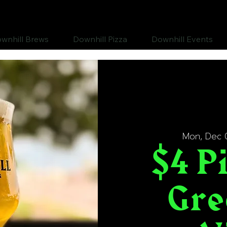
wnhill Brews
Downhill Pizza
Downhill Events
Mon, Dec 
$4 Pi
Gre