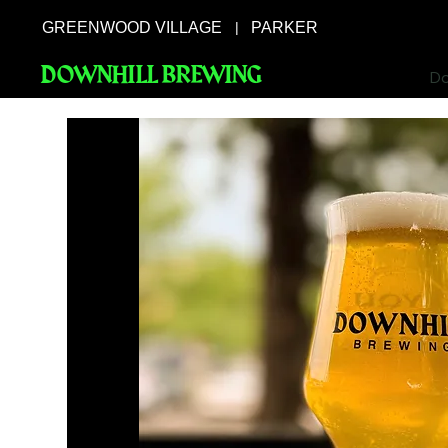
GREENWOOD VILLAGE
PARKER
|
DOWNHILL BREWING
Do