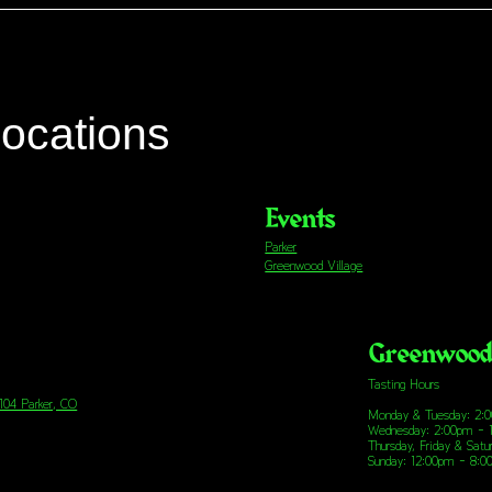
locations
Events
Parker
Greenwood Village
Greenwood 
Tasting Hours
 104 Parker, CO
Monday & Tuesday: 2:
Wednesday: 2:00pm - 
Thursday, Friday & Sat
Sunday: 12:00pm - 8: