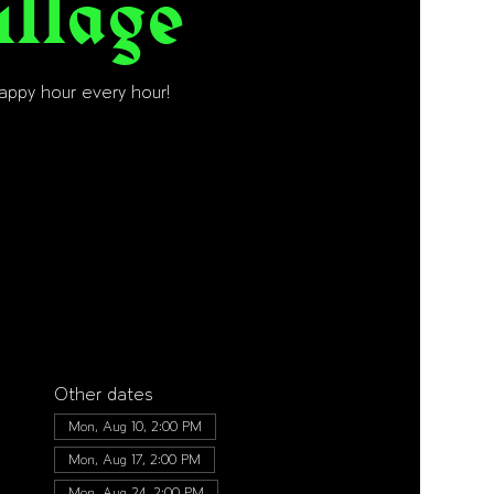
illage
happy hour every hour!
Other dates
Mon, Aug 10, 2:00 PM
Mon, Aug 17, 2:00 PM
Mon, Aug 24, 2:00 PM