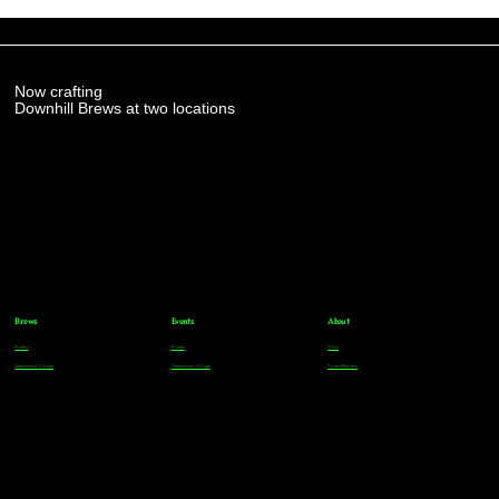
Now crafting
Downhill Brews at two locations
Brews
Events
About
Parker
Parker
FAQs
Greenwood Village
Greenwood Village
Team Members