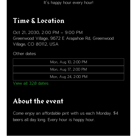
It's happy hour every hour!
Time & Location
Oct 21, 2030, 2:00 PM – 9:00 PM
Greenwood Village, 9672 E Arapahoe Rd, Greenwood
Village, CO 80112, USA
Other dates
Mon, Aug 10, 2:00 PM
Mon, Aug 17, 2:00 PM
Mon, Aug 24, 2:00 PM
View all 328 dates
About the event
Come enjoy an affordable pint with us each Monday. $4 
beers all day long. Every hour is happy hour. 