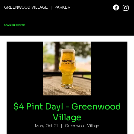
|
GREENWOOD VILLAGE
PARKER
DOWNHILL BREWING
$4 Pint Day! - Greenwood
Village
Mon, Oct 21
  |  
Greenwood Village