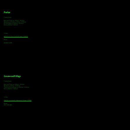
Parker
Tasting Hours
Monday & Tuesday: 3:00pm - 9:00pm
Wednesday & Thursday: 3:00pm - 10:00pm
Friday & Saturday: 12:00pm - 10:00pm
Sunday: 12:00pm - 8:00pm
Address
18921 Plaza Drive, Unit 104 Parker, CO 80134
Phone
303-805-2739
Greenwood Village
Tasting Hours
Monday & Tuesday: 2:00pm - 9:00pm
Wednesday: 2:00pm - 10:00pm
Thursday, Friday & Saturday: 11:00am - 10:00pm
Sunday: 12:00pm - 8:00pm
Address
9672 E Arapahoe Rd, Greenwood Village, CO 80112
Phone
720-508-4210