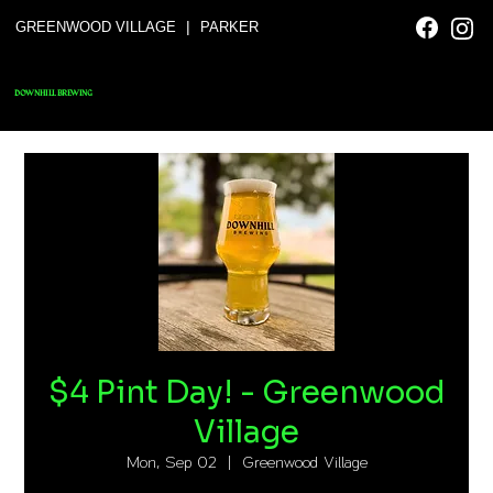
|
GREENWOOD VILLAGE
PARKER
DOWNHILL BREWING
$4 Pint Day! - Greenwood
Village
Mon, Sep 02
  |  
Greenwood Village