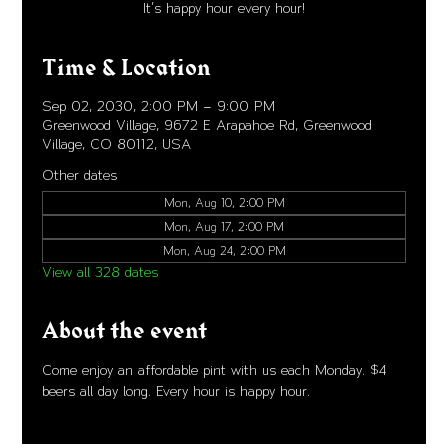
It's happy hour every hour!
Time & Location
Sep 02, 2030, 2:00 PM – 9:00 PM
Greenwood Village, 9672 E Arapahoe Rd, Greenwood
Village, CO 80112, USA
Other dates
Mon, Aug 10, 2:00 PM
Mon, Aug 17, 2:00 PM
Mon, Aug 24, 2:00 PM
View all 328 dates
About the event
Come enjoy an affordable pint with us each Monday. $4 
beers all day long. Every hour is happy hour. 