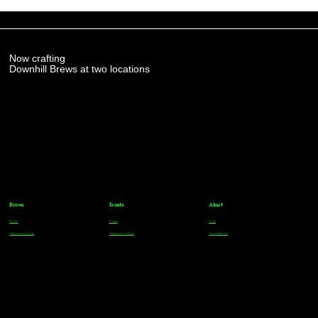
Now crafting
Downhill Brews at two locations
Brews
Events
About
Parker
Parker
FAQs
Greenwood Village
Greenwood Village
Team Members