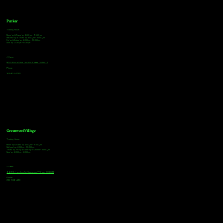
Parker
Tasting Hours
Monday & Tuesday: 3:00pm - 9:00pm
Wednesday & Thursday: 3:00pm - 10:00pm
Friday & Saturday: 12:00pm - 10:00pm
Sunday: 12:00pm - 8:00pm
Address
18921 Plaza Drive, Unit 104 Parker, CO 80134
Phone
303-805-2739
Greenwood Village
Tasting Hours
Monday & Tuesday: 2:00pm - 9:00pm
Wednesday: 2:00pm - 10:00pm
Thursday, Friday & Saturday: 11:00am - 10:00pm
Sunday: 12:00pm - 8:00pm
Address
9672 E Arapahoe Rd, Greenwood Village, CO 80112
Phone
720-508-4210