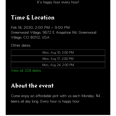
It's happy hour every hour!
Time & Location
Feb 18, 2030, 2:00 PM – 9:00 PM
Greenwood Village, 9672 E Arapahoe Rd, Greenwood
Village, CO 80112, USA
Other dates
Mon, Aug 10, 2:00 PM
Mon, Aug 17, 2:00 PM
Mon, Aug 24, 2:00 PM
View all 328 dates
About the event
Come enjoy an affordable pint with us each Monday. $4 
beers all day long. Every hour is happy hour. 