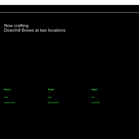
Now crafting
Downhill Brews at two locations
Brews
Events
About
Parker
Parker
FAQs
Greenwood Village
Greenwood Village
Team Members