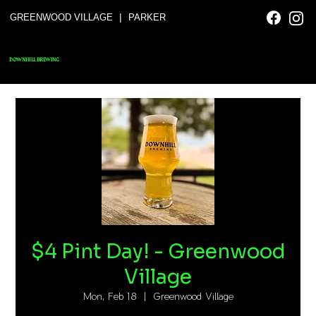
|
GREENWOOD VILLAGE
PARKER
DOWNHILL BREWING
$4 Pint Day! - Greenwood
Village
Mon, Feb 18
  |  
Greenwood Village