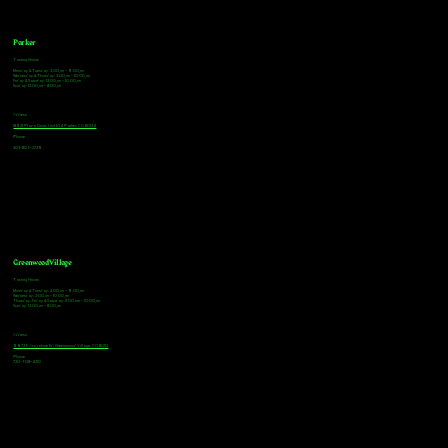
Parker
Tasting Hours
Monday & Tuesday: 3:00pm - 9:00pm
Wednesday & Thursday: 3:00pm - 10:00pm
Friday & Saturday: 12:00pm - 10:00pm
Sunday: 12:00pm - 8:00pm
Address
18921 Plaza Drive, Unit 104 Parker, CO 80134
Phone
303-805-2739
Greenwood Village
Tasting Hours
Monday & Tuesday: 2:00pm - 9:00pm
Wednesday: 2:00pm - 10:00pm
Thursday, Friday & Saturday: 11:00am - 10:00pm
Sunday: 12:00pm - 8:00pm
Address
9672 E Arapahoe Rd, Greenwood Village, CO 80112
Phone
720-508-4210