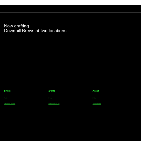
Now crafting
Downhill Brews at two locations
Brews
Events
About
Parker
Parker
FAQs
Greenwood Village
Greenwood Village
Team Members