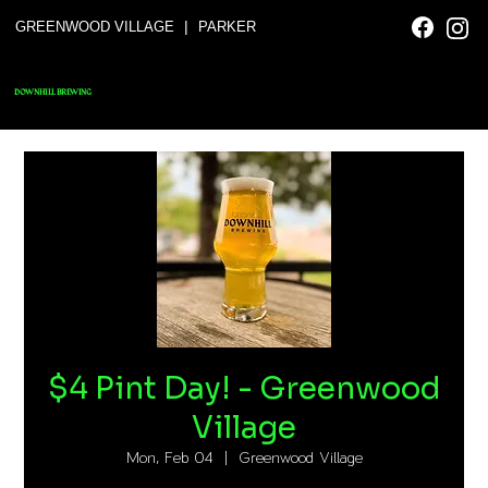
|
GREENWOOD VILLAGE
PARKER
DOWNHILL BREWING
$4 Pint Day! - Greenwood
Village
Mon, Feb 04
  |  
Greenwood Village