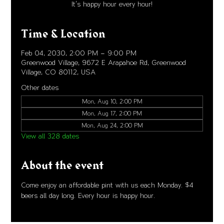
It's happy hour every hour!
Time & Location
Feb 04, 2030, 2:00 PM – 9:00 PM
Greenwood Village, 9672 E Arapahoe Rd, Greenwood
Village, CO 80112, USA
Other dates
Mon, Aug 10, 2:00 PM
Mon, Aug 17, 2:00 PM
Mon, Aug 24, 2:00 PM
View all 328 dates
About the event
Come enjoy an affordable pint with us each Monday. $4 
beers all day long. Every hour is happy hour. 