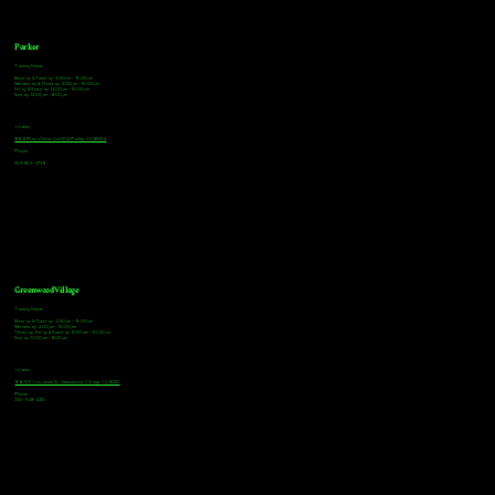
Parker
Tasting Hours
Monday & Tuesday: 3:00pm - 9:00pm
Wednesday & Thursday: 3:00pm - 10:00pm
Friday & Saturday: 12:00pm - 10:00pm
Sunday: 12:00pm - 8:00pm
Address
18921 Plaza Drive, Unit 104 Parker, CO 80134
Phone
303-805-2739
Greenwood Village
Tasting Hours
Monday & Tuesday: 2:00pm - 9:00pm
Wednesday: 2:00pm - 10:00pm
Thursday, Friday & Saturday: 11:00am - 10:00pm
Sunday: 12:00pm - 8:00pm
Address
9672 E Arapahoe Rd, Greenwood Village, CO 80112
Phone
720-508-4210