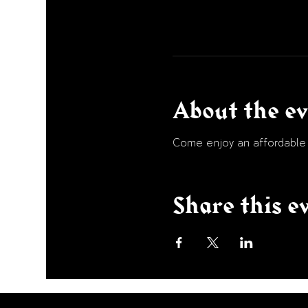
About the e
Come enjoy an affordable p
Share this e