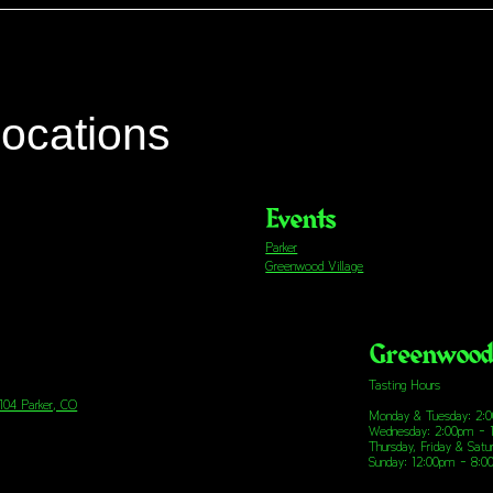
locations
Events
Parker
Greenwood Village
Greenwood 
Tasting Hours
 104 Parker, CO
Monday & Tuesday: 2:
Wednesday: 2:00pm - 
Thursday, Friday & Sat
Sunday: 12:00pm - 8: