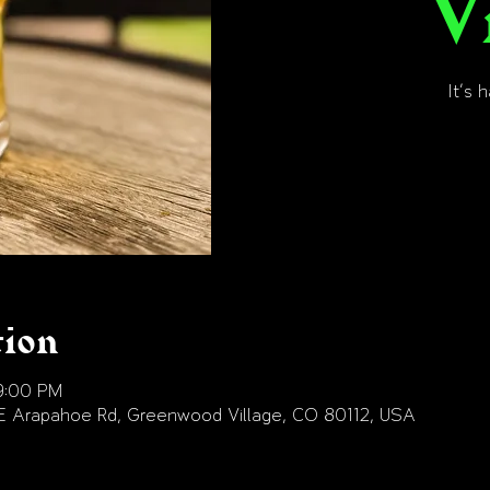
V
It's 
tion
9:00 PM
E Arapahoe Rd, Greenwood Village, CO 80112, USA