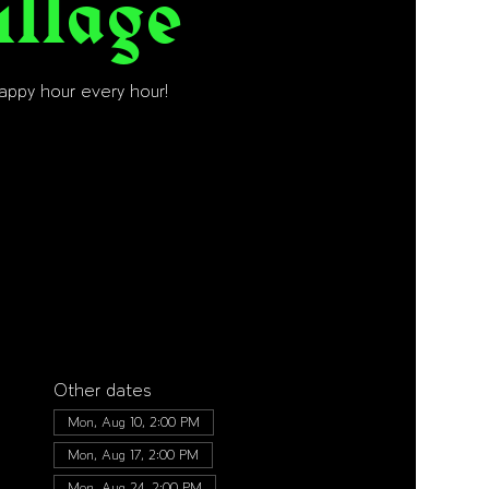
illage
happy hour every hour!
Other dates
Mon, Aug 10, 2:00 PM
Mon, Aug 17, 2:00 PM
Mon, Aug 24, 2:00 PM