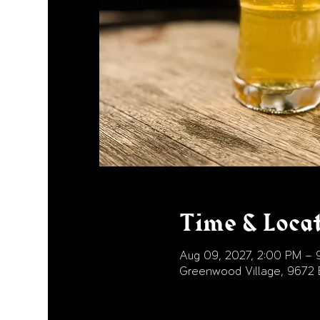
Time & Loca
Aug 09, 2027, 2:00 PM – 
Greenwood Village, 9672 