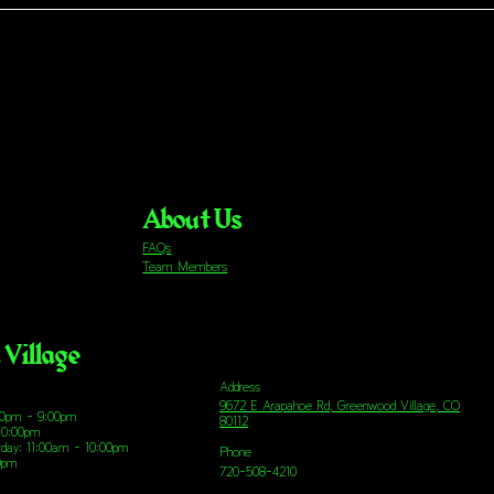
About Us
FAQs
Team Members
Village
Address
9672 E Arapahoe Rd, Greenwood Village, CO
00pm - 9:00pm
80112
10:00pm
urday: 11:00am - 10:00pm
Phone
00pm
720-508-4210