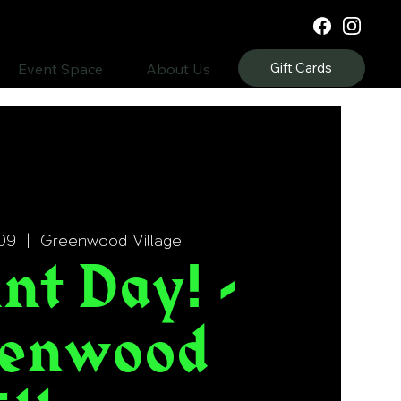
Gift Cards
Event Space
About Us
09
  |  
Greenwood Village
nt Day! -
enwood