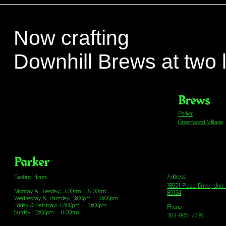
Now crafting
Downhill Brews at two 
Brews
Parker
Greenwood Village
Parker
Address
Tasting Hours
18921 Plaza Drive, Unit
Monday & Tuesday: 3:00pm - 9:00pm
80134
Wednesday & Thursday: 3:00pm - 10:00pm
Friday & Saturday: 12:00pm - 10:00pm
Phone
Sunday: 12:00pm - 8:00pm
303-805-2739