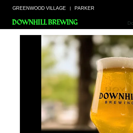
GREENWOOD VILLAGE
PARKER
|
DOWNHILL BREWING
Do