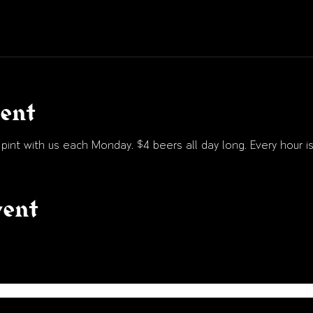
vent
int with us each Monday. $4 beers all day long. Every hour is
vent