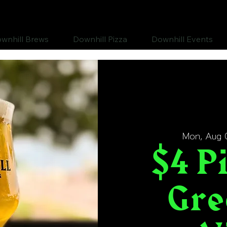
wnhill Brews
Downhill Pizza
Downhill Events
Mon, Aug 
$4 Pi
Gre