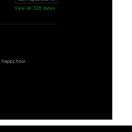
View all 328 dates
 happy hour. 