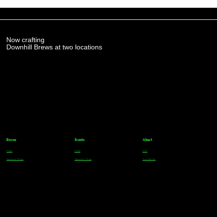
Now crafting
Downhill Brews at two locations
Brews
Events
About
Parker
Parker
FAQs
Greenwood Village
Greenwood Village
Team Members