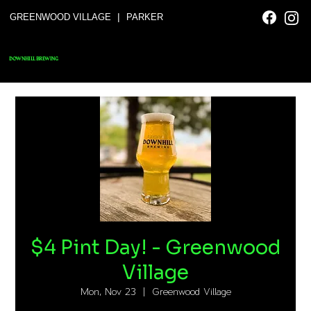
|
GREENWOOD VILLAGE
PARKER
DOWNHILL BREWING
$4 Pint Day! - Greenwood
Village
Mon, Nov 23
  |  
Greenwood Village