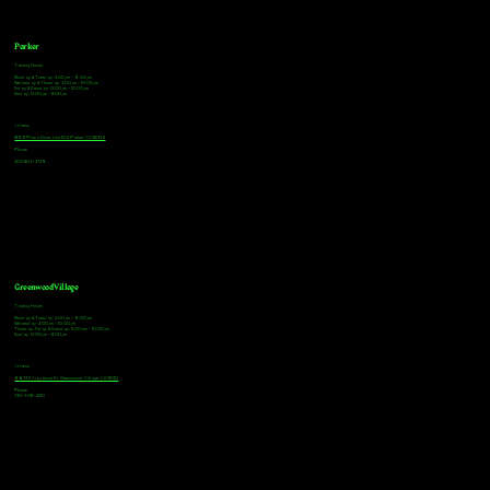
Parker
Tasting Hours
Monday & Tuesday: 3:00pm - 9:00pm
Wednesday & Thursday: 3:00pm - 10:00pm
Friday & Saturday: 12:00pm - 10:00pm
Sunday: 12:00pm - 8:00pm
Address
18921 Plaza Drive, Unit 104 Parker, CO 80134
Phone
303-805-2739
Greenwood Village
Tasting Hours
Monday & Tuesday: 2:00pm - 9:00pm
Wednesday: 2:00pm - 10:00pm
Thursday, Friday & Saturday: 11:00am - 10:00pm
Sunday: 12:00pm - 8:00pm
Address
9672 E Arapahoe Rd, Greenwood Village, CO 80112
Phone
720-508-4210