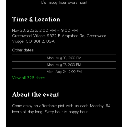
It's happy hour every hour!
Time & Location
Nov 23, 2026, 2:00 PM – 9:00 PM
Greenwood Village, 9672 E Arapahoe Rd, Greenwood
Village, CO 80112, USA
Other dates
Mon, Aug 10, 2:00 PM
Mon, Aug 17, 2:00 PM
Mon, Aug 24, 2:00 PM
View all 328 dates
About the event
Come enjoy an affordable pint with us each Monday. $4 
beers all day long. Every hour is happy hour. 