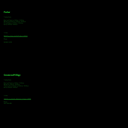
Parker
Tasting Hours
Monday & Tuesday: 3:00pm - 9:00pm
Wednesday & Thursday: 3:00pm - 10:00pm
Friday & Saturday: 12:00pm - 10:00pm
Sunday: 12:00pm - 8:00pm
Address
18921 Plaza Drive, Unit 104 Parker, CO 80134
Phone
303-805-2739
Greenwood Village
Tasting Hours
Monday & Tuesday: 2:00pm - 9:00pm
Wednesday: 2:00pm - 10:00pm
Thursday, Friday & Saturday: 11:00am - 10:00pm
Sunday: 12:00pm - 8:00pm
Address
9672 E Arapahoe Rd, Greenwood Village, CO 80112
Phone
720-508-4210