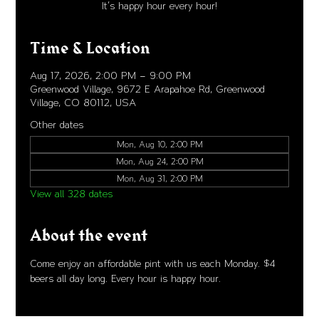
It's happy hour every hour!
Time & Location
Aug 17, 2026, 2:00 PM – 9:00 PM
Greenwood Village, 9672 E Arapahoe Rd, Greenwood
Village, CO 80112, USA
Other dates
Mon, Aug 10, 2:00 PM
Mon, Aug 24, 2:00 PM
Mon, Aug 31, 2:00 PM
View all 328 dates
About the event
Come enjoy an affordable pint with us each Monday. $4 
beers all day long. Every hour is happy hour. 