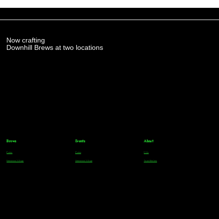
Now crafting
Downhill Brews at two locations
Brews
Events
About
Parker
Parker
FAQs
Greenwood Village
Greenwood Village
Team Members