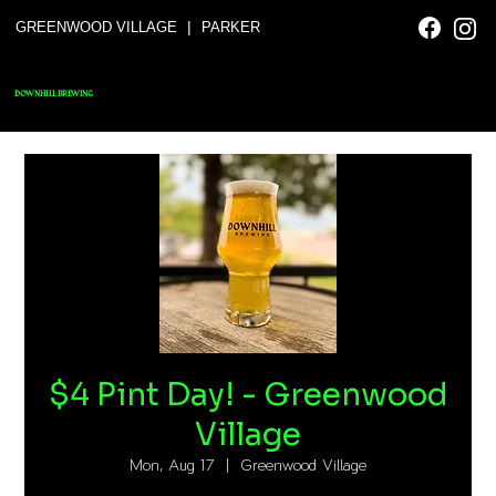
|
GREENWOOD VILLAGE
PARKER
DOWNHILL BREWING
$4 Pint Day! - Greenwood
Village
Mon, Aug 17
  |  
Greenwood Village