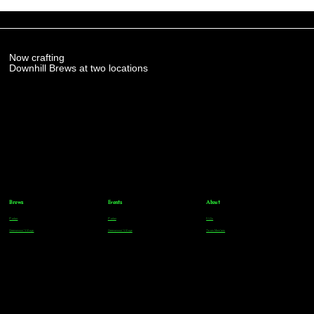
Now crafting
Downhill Brews at two locations
Brews
Events
About
Parker
Parker
FAQs
Greenwood Village
Greenwood Village
Team Members