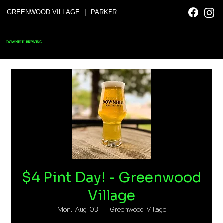
|
GREENWOOD VILLAGE
PARKER
DOWNHILL BREWING
$4 Pint Day! - Greenwood
Village
Mon, Aug 03
  |  
Greenwood Village