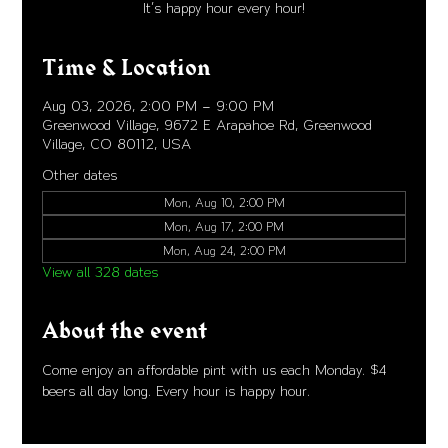
It's happy hour every hour!
Time & Location
Aug 03, 2026, 2:00 PM – 9:00 PM
Greenwood Village, 9672 E Arapahoe Rd, Greenwood
Village, CO 80112, USA
Other dates
Mon, Aug 10, 2:00 PM
Mon, Aug 17, 2:00 PM
Mon, Aug 24, 2:00 PM
View all 328 dates
About the event
Come enjoy an affordable pint with us each Monday. $4 
beers all day long. Every hour is happy hour. 