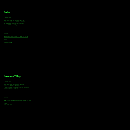
Parker
Tasting Hours
Monday & Tuesday: 3:00pm - 9:00pm
Wednesday & Thursday: 3:00pm - 10:00pm
Friday & Saturday: 12:00pm - 10:00pm
Sunday: 12:00pm - 8:00pm
Address
18921 Plaza Drive, Unit 104 Parker, CO 80134
Phone
303-805-2739
Greenwood Village
Tasting Hours
Monday & Tuesday: 2:00pm - 9:00pm
Wednesday: 2:00pm - 10:00pm
Thursday, Friday & Saturday: 11:00am - 10:00pm
Sunday: 12:00pm - 8:00pm
Address
9672 E Arapahoe Rd, Greenwood Village, CO 80112
Phone
720-508-4210