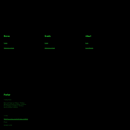
Brews
Events
About
Parker
Parker
FAQs
Greenwood Village
Greenwood Village
Team Members
Parker
Tasting Hours
Monday & Tuesday: 3:00pm - 9:00pm
Wednesday & Thursday: 3:00pm - 10:00pm
Friday & Saturday: 12:00pm - 10:00pm
Sunday: 12:00pm - 8:00pm
Address
18921 Plaza Drive, Unit 104 Parker, CO 80134
Phone
303-805-2739