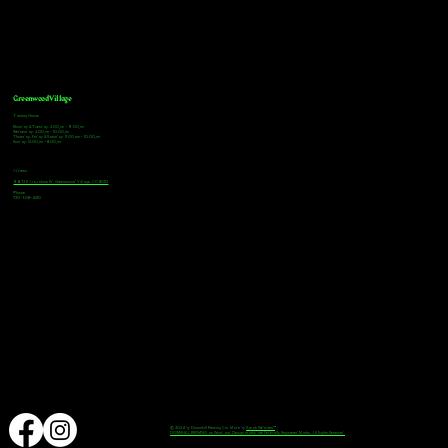
Greenwood Village
Tasting Hours
Monday & Tuesday: 2:00pm - 9:00pm
Wednesday: 2:00pm - 10:00pm
Thursday, Friday & Saturday: 11:00am - 10:00pm
Sunday: 12:00pm - 8:00pm
Address
9672 E Arapahoe Rd, Greenwood Village, CO 80112
Phone
720-508-4210
© 2024 by Downhill Brewing Co. Made by
Speak Websites™
DOWNHILL BREWING as Word and Design marks are Federally Registered Marks, All Rights Reserved.