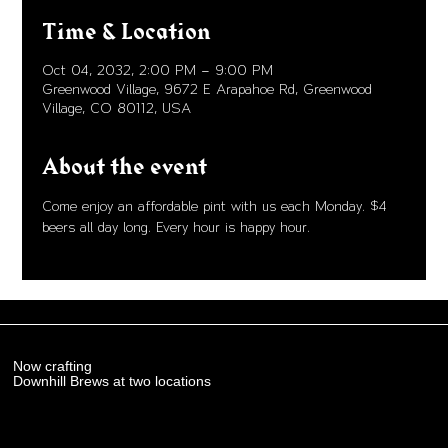
Time & Location
Oct 04, 2032, 2:00 PM – 9:00 PM
Greenwood Village, 9672 E Arapahoe Rd, Greenwood
Village, CO 80112, USA
About the event
Come enjoy an affordable pint with us each Monday. $4 
beers all day long. Every hour is happy hour. 
Now crafting
Downhill Brews at two locations