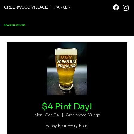
|
GREENWOOD VILLAGE
PARKER
DOWNHILL BREWING
$4 Pint Day!
Mon, Oct 04
  |  
Greenwood Village
Happy Hour Every Hour!