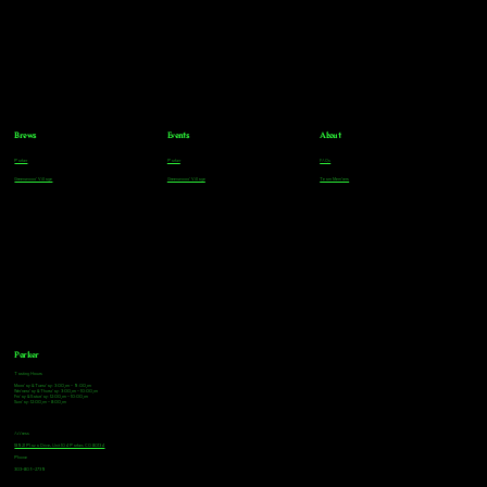
Brews
Events
About
Parker
Parker
FAQs
Greenwood Village
Greenwood Village
Team Members
Parker
Tasting Hours
Monday & Tuesday: 3:00pm - 9:00pm
Wednesday & Thursday: 3:00pm - 10:00pm
Friday & Saturday: 12:00pm - 10:00pm
Sunday: 12:00pm - 8:00pm
Address
18921 Plaza Drive, Unit 104 Parker, CO 80134
Phone
303-805-2739