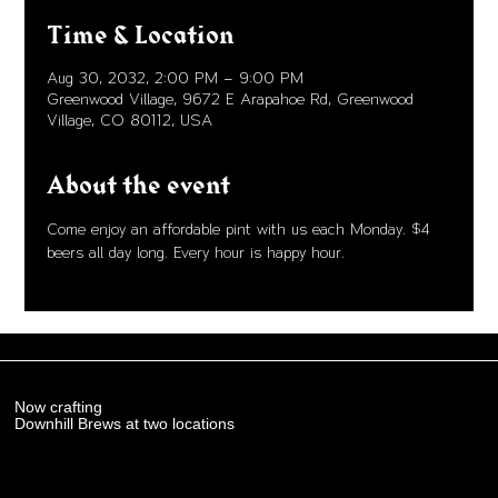
Time & Location
Aug 30, 2032, 2:00 PM – 9:00 PM
Greenwood Village, 9672 E Arapahoe Rd, Greenwood
Village, CO 80112, USA
About the event
Come enjoy an affordable pint with us each Monday. $4 
beers all day long. Every hour is happy hour. 
Now crafting
Downhill Brews at two locations