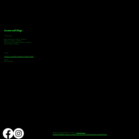
Greenwood Village
Tasting Hours
Monday & Tuesday: 2:00pm - 9:00pm
Wednesday: 2:00pm - 10:00pm
Thursday, Friday & Saturday: 11:00am - 10:00pm
Sunday: 12:00pm - 8:00pm
Address
9672 E Arapahoe Rd, Greenwood Village, CO 80112
Phone
720-508-4210
© 2024 by Downhill Brewing Co. Made by
Speak Websites™
DOWNHILL BREWING as Word and Design marks are Federally Registered Marks, All Rights Reserved.