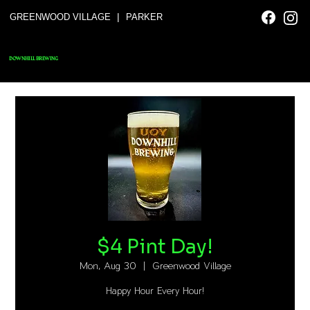
|
GREENWOOD VILLAGE
PARKER
DOWNHILL BREWING
$4 Pint Day!
Mon, Aug 30
  |  
Greenwood Village
Happy Hour Every Hour!