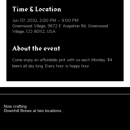
Time & Location
Jun 07, 2032, 2:00 PM – 9:00 PM
Greenwood Village, 9672 E Arapahoe Rd, Greenwood
Village, CO 80112, USA
About the event
Come enjoy an affordable pint with us each Monday. $4 
beers all day long. Every hour is happy hour. 
Now crafting
Downhill Brews at two locations