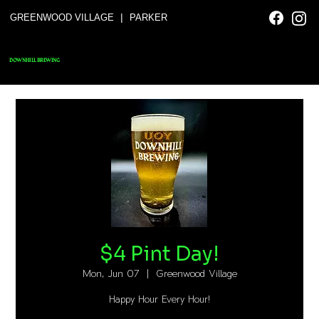
|
GREENWOOD VILLAGE
PARKER
DOWNHILL BREWING
$4 Pint Day!
Mon, Jun 07
  |  
Greenwood Village
Happy Hour Every Hour!