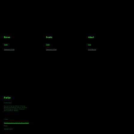
Brews
Events
About
Parker
Parker
FAQs
Greenwood Village
Greenwood Village
Team Members
Parker
Tasting Hours
Monday & Tuesday: 3:00pm - 9:00pm
Wednesday & Thursday: 3:00pm - 10:00pm
Friday & Saturday: 12:00pm - 10:00pm
Sunday: 12:00pm - 8:00pm
Address
18921 Plaza Drive, Unit 104 Parker, CO 80134
Phone
303-805-2739