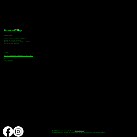
Greenwood Village
Tasting Hours
Monday & Tuesday: 2:00pm - 9:00pm
Wednesday: 2:00pm - 10:00pm
Thursday, Friday & Saturday: 11:00am - 10:00pm
Sunday: 12:00pm - 8:00pm
Address
9672 E Arapahoe Rd, Greenwood Village, CO 80112
Phone
720-508-4210
© 2024 by Downhill Brewing Co. Made by
Speak Websites™
DOWNHILL BREWING as Word and Design marks are Federally Registered Marks, All Rights Reserved.