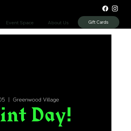
Gift Cards
Event Space
About Us
05
  |  
Greenwood Village
int Day!