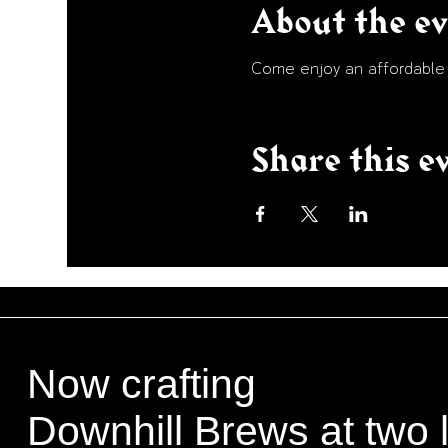
About the e
Come enjoy an affordable p
Share this e
Now crafting
Downhill Brews at two 