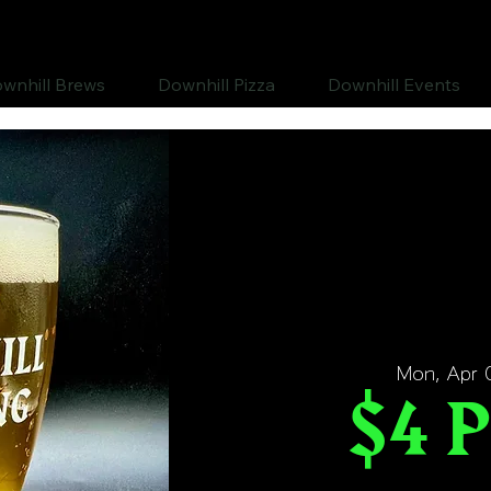
wnhill Brews
Downhill Pizza
Downhill Events
Mon, Apr 
$4 P