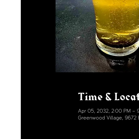
Time & Loca
Apr 05, 2032, 2:00 PM – 
Greenwood Village, 9672 