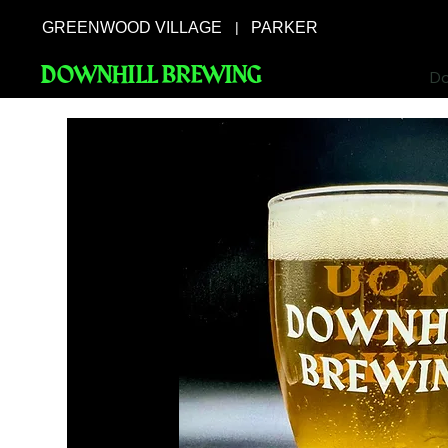
GREENWOOD VILLAGE
PARKER
|
DOWNHILL BREWING
Do