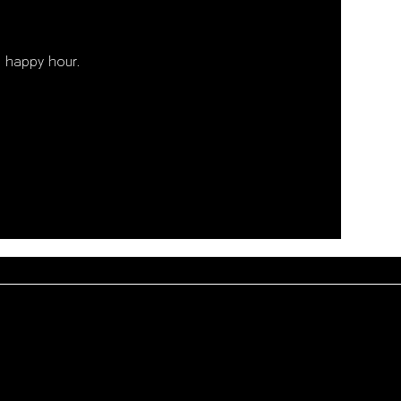
 happy hour. 