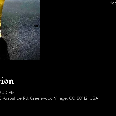
Hap
tion
9:00 PM
E Arapahoe Rd, Greenwood Village, CO 80112, USA