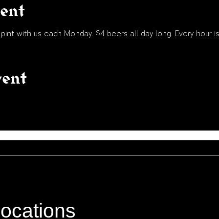
vent
int with us each Monday. $4 beers all day long. Every hour is
vent
locations