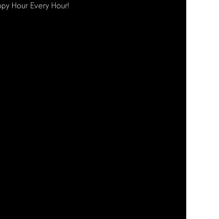
py Hour Every Hour!