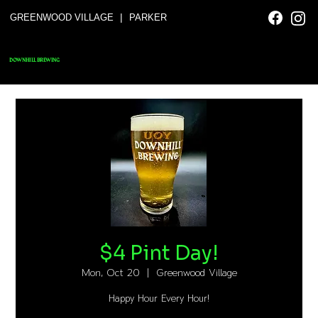
|
GREENWOOD VILLAGE
PARKER
DOWNHILL BREWING
$4 Pint Day!
Mon, Oct 20
  |  
Greenwood Village
Happy Hour Every Hour!