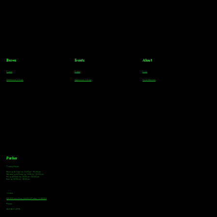
Brews
Events
About
Parker
Parker
FAQs
Greenwood Village
Greenwood Village
Team Members
Parker
Tasting Hours
Monday & Tuesday: 3:00pm - 9:00pm
Wednesday & Thursday: 3:00pm - 10:00pm
Friday & Saturday: 12:00pm - 10:00pm
Sunday: 12:00pm - 8:00pm
Address
18921 Plaza Drive, Unit 104 Parker, CO 80134
Phone
303-805-2739