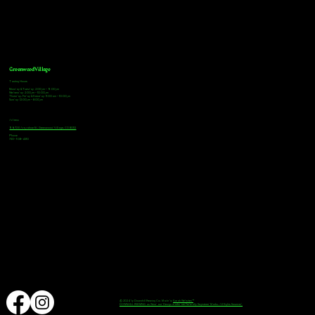
Greenwood Village
Tasting Hours
Monday & Tuesday: 2:00pm - 9:00pm
Wednesday: 2:00pm - 10:00pm
Thursday, Friday & Saturday: 11:00am - 10:00pm
Sunday: 12:00pm - 8:00pm
Address
9672 E Arapahoe Rd, Greenwood Village, CO 80112
Phone
720-508-4210
© 2024 by Downhill Brewing Co. Made by
Speak Websites™
DOWNHILL BREWING as Word and Design marks are Federally Registered Marks, All Rights Reserved.