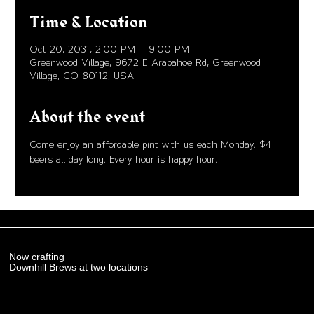
Time & Location
Oct 20, 2031, 2:00 PM – 9:00 PM
Greenwood Village, 9672 E Arapahoe Rd, Greenwood
Village, CO 80112, USA
About the event
Come enjoy an affordable pint with us each Monday. $4 
beers all day long. Every hour is happy hour. 
Now crafting
Downhill Brews at two locations