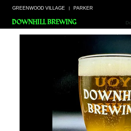
GREENWOOD VILLAGE
PARKER
|
DOWNHILL BREWING
Do