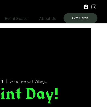
Gift Cards
Event Space
About Us
21
  |  
Greenwood Village
int Day!