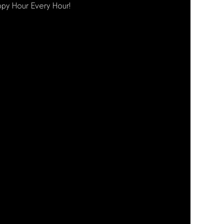
py Hour Every Hour!