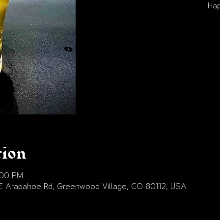
Hap
tion
:00 PM
E Arapahoe Rd, Greenwood Village, CO 80112, USA