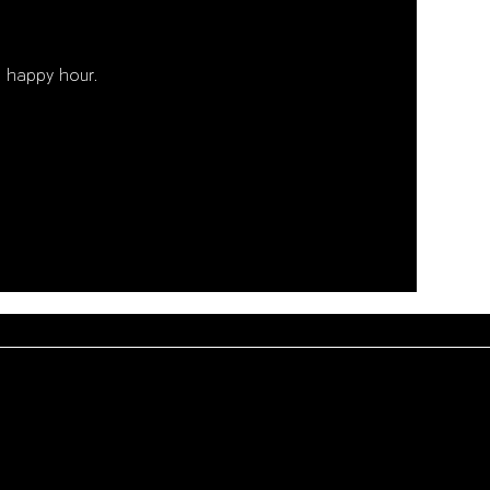
 happy hour. 