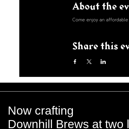
About the e
Come enjoy an affordable p
Share this e
Now crafting
Downhill Brews at two 