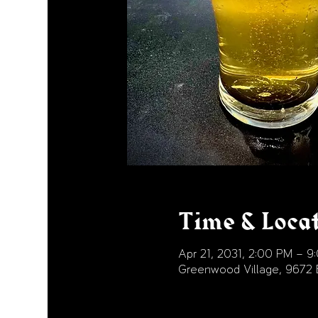
Time & Loca
Apr 21, 2031, 2:00 PM – 9
Greenwood Village, 9672 