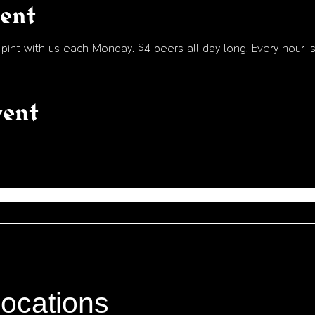
vent
int with us each Monday. $4 beers all day long. Every hour is
vent
locations