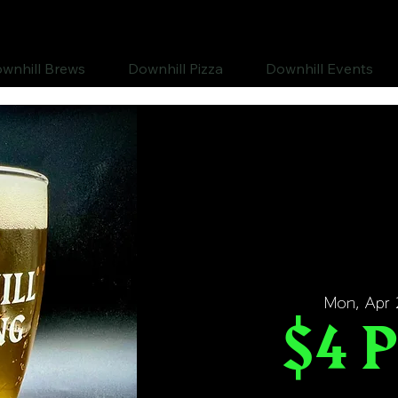
wnhill Brews
Downhill Pizza
Downhill Events
Mon, Apr 
$4 P