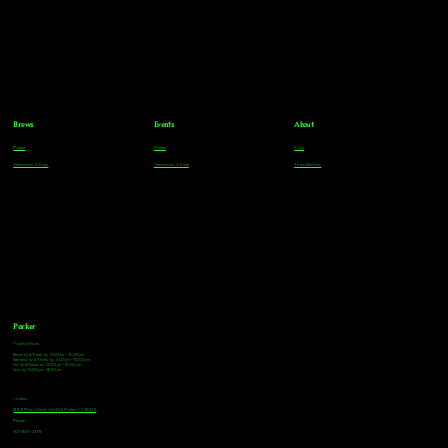
Brews
Events
About
Parker
Parker
FAQs
Greenwood Village
Greenwood Village
Team Members
Parker
Tasting Hours
Monday & Tuesday: 3:00pm - 9:00pm
Wednesday & Thursday: 3:00pm - 10:00pm
Friday & Saturday: 12:00pm - 10:00pm
Sunday: 12:00pm - 8:00pm
Address
18921 Plaza Drive, Unit 104 Parker, CO 80134
Phone
303-805-2739