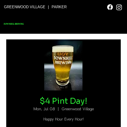
|
GREENWOOD VILLAGE
PARKER
DOWNHILL BREWING
$4 Pint Day!
Mon, Jul 08
  |  
Greenwood Village
Happy Hour Every Hour!