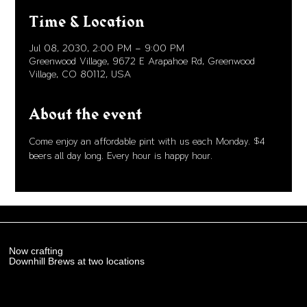
Time & Location
Jul 08, 2030, 2:00 PM – 9:00 PM
Greenwood Village, 9672 E Arapahoe Rd, Greenwood
Village, CO 80112, USA
About the event
Come enjoy an affordable pint with us each Monday. $4 
beers all day long. Every hour is happy hour. 
Now crafting
Downhill Brews at two locations