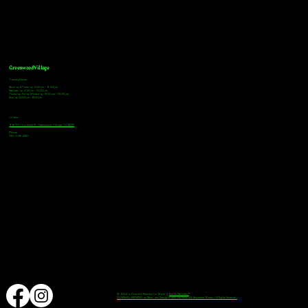
Greenwood Village
Tasting Hours
Monday & Tuesday: 2:00pm - 9:00pm
Wednesday: 2:00pm - 10:00pm
Thursday, Friday & Saturday: 11:00am - 10:00pm
Sunday: 12:00pm - 8:00pm
Address
9672 E Arapahoe Rd, Greenwood Village, CO 80112
Phone
720-508-4210
© 2024 by Downhill Brewing Co. Made by
Speak Websites™
DOWNHILL BREWING as Word and Design marks are Federally Registered Marks, All Rights Reserved.