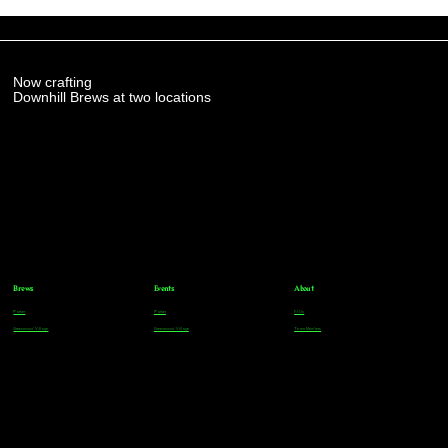
Now crafting
Downhill Brews at two locations
Brews
Events
About
Parker
Parker
FAQs
Greenwood Village
Greenwood Village
Team Members