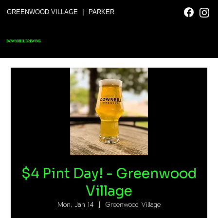
|
GREENWOOD VILLAGE
PARKER
DOWNHILL BREWING
$4 Pint Day! - Greenwood
Village
Mon, Jan 14
  |  
Greenwood Village