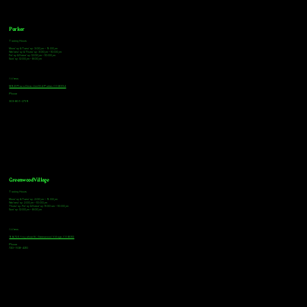
Parker
Tasting Hours
Monday & Tuesday: 3:00pm - 9:00pm
Wednesday & Thursday: 3:00pm - 10:00pm
Friday & Saturday: 12:00pm - 10:00pm
Sunday: 12:00pm - 8:00pm
Address
18921 Plaza Drive, Unit 104 Parker, CO 80134
Phone
303-805-2739
Greenwood Village
Tasting Hours
Monday & Tuesday: 2:00pm - 9:00pm
Wednesday: 2:00pm - 10:00pm
Thursday, Friday & Saturday: 11:00am - 10:00pm
Sunday: 12:00pm - 8:00pm
Address
9672 E Arapahoe Rd, Greenwood Village, CO 80112
Phone
720-508-4210