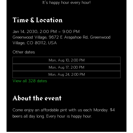
It's happy hour every hour!
Time & Location
Jan 14, 2030, 2:00 PM – 9:00 PM
Greenwood Village, 9672 E Arapahoe Rd, Greenwood
Village, CO 80112, USA
Other dates
Mon, Aug 10, 2:00 PM
Mon, Aug 17, 2:00 PM
Mon, Aug 24, 2:00 PM
View all 328 dates
About the event
Come enjoy an affordable pint with us each Monday. $4 
beers all day long. Every hour is happy hour. 