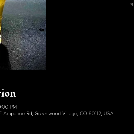
Hap
tion
9:00 PM
E Arapahoe Rd, Greenwood Village, CO 80112, USA