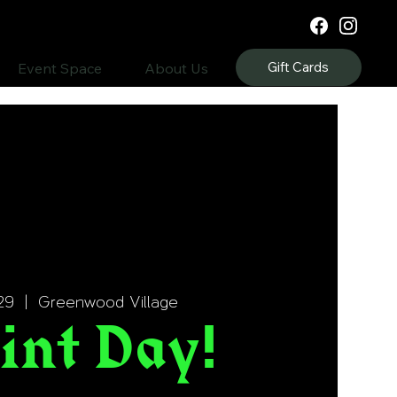
Gift Cards
Event Space
About Us
29
  |  
Greenwood Village
int Day!