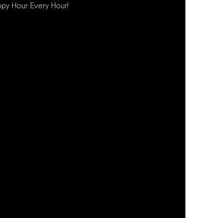
py Hour Every Hour!