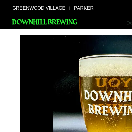
GREENWOOD VILLAGE
PARKER
|
DOWNHILL BREWING
Do