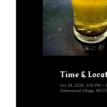
Time & Loca
Oct 29, 2029, 2:00 PM – 
Greenwood Village, 9672 