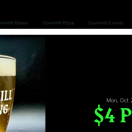
wnhill Brews
Downhill Pizza
Downhill Events
Mon, Oct 
$4 P