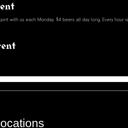
vent
int with us each Monday. $4 beers all day long. Every hour is
vent
locations