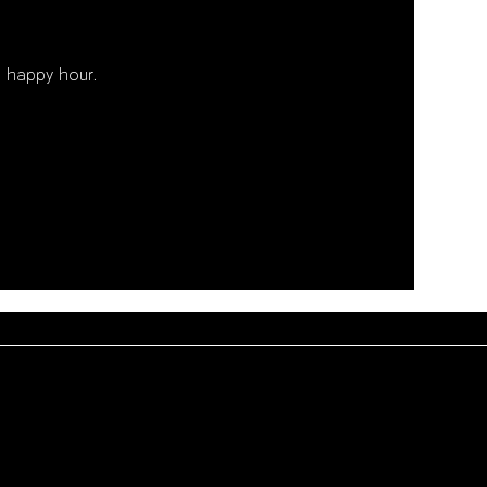
 happy hour. 