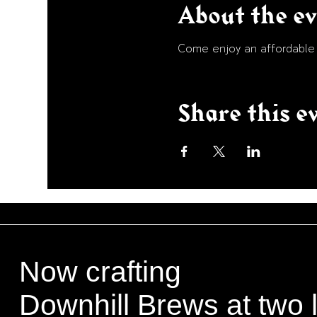
About the e
Come enjoy an affordable p
Share this e
Now crafting
Downhill Brews at two 