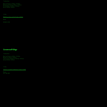
Tasting Hours
Monday & Tuesday: 3:00pm - 9:00pm
Wednesday & Thursday: 3:00pm - 10:00pm
Friday & Saturday: 12:00pm - 10:00pm
Sunday: 12:00pm - 8:00pm
Address
18921 Plaza Drive, Unit 104 Parker, CO 80134
Phone
303-805-2739
Greenwood Village
Tasting Hours
Monday & Tuesday: 2:00pm - 9:00pm
Wednesday: 2:00pm - 10:00pm
Thursday, Friday & Saturday: 11:00am - 10:00pm
Sunday: 12:00pm - 8:00pm
Address
9672 E Arapahoe Rd, Greenwood Village, CO 80112
Phone
720-508-4210