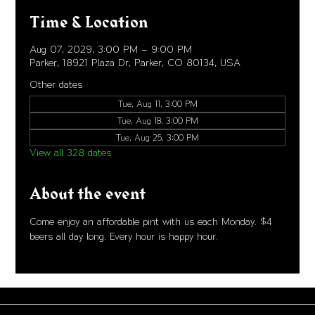
Time & Location
Aug 07, 2029, 3:00 PM – 9:00 PM
Parker, 18921 Plaza Dr, Parker, CO 80134, USA
Other dates
Tue, Aug 11, 3:00 PM
Tue, Aug 18, 3:00 PM
Tue, Aug 25, 3:00 PM
View all 328 dates
About the event
Come enjoy an affordable pint with us each Monday. $4 
beers all day long. Every hour is happy hour. 