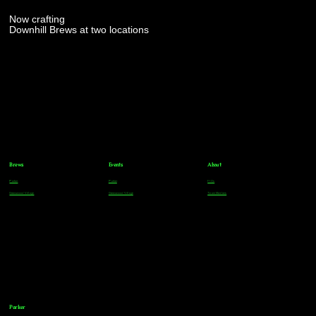
Now crafting
Downhill Brews at two locations
Brews
Events
About
Parker
Parker
FAQs
Greenwood Village
Greenwood Village
Team Members
Parker