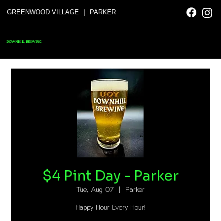
|
GREENWOOD VILLAGE
PARKER
DOWNHILL BREWING
$4 Pint Day - Parker
Tue, Aug 07
  |  
Parker
Happy Hour Every Hour!