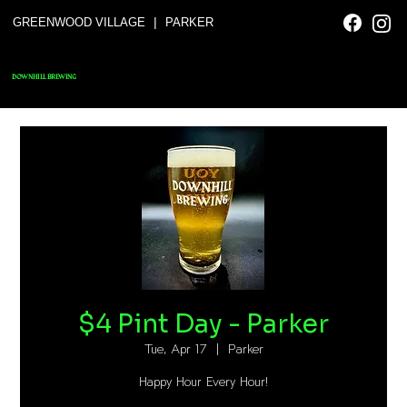
|
GREENWOOD VILLAGE
PARKER
DOWNHILL BREWING
$4 Pint Day - Parker
Tue, Apr 17
  |  
Parker
Happy Hour Every Hour!