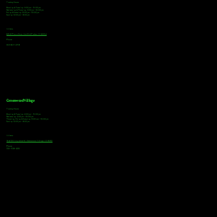
Tasting Hours
Monday & Tuesday: 3:00pm - 9:00pm
Wednesday & Thursday: 3:00pm - 10:00pm
Friday & Saturday: 12:00pm - 10:00pm
Sunday: 12:00pm - 8:00pm
Address
18921 Plaza Drive, Unit 104 Parker, CO 80134
Phone
303-805-2739
Greenwood Village
Tasting Hours
Monday & Tuesday: 2:00pm - 9:00pm
Wednesday: 2:00pm - 10:00pm
Thursday, Friday & Saturday: 11:00am - 10:00pm
Sunday: 12:00pm - 8:00pm
Address
9672 E Arapahoe Rd, Greenwood Village, CO 80112
Phone
720-508-4210