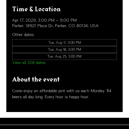
Time & Location
Apr 17, 2029, 3:00 PM – 9:00 PM
Parker, 18921 Plaza Dr, Parker, CO 80134, USA
Other dates
Tue, Aug 11, 3:00 PM
Tue, Aug 18, 3:00 PM
Tue, Aug 25, 3:00 PM
View all 328 dates
About the event
Come enjoy an affordable pint with us each Monday. $4 
beers all day long. Every hour is happy hour. 