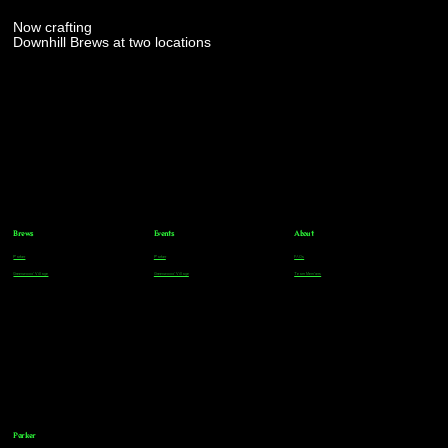
Now crafting
Downhill Brews at two locations
Brews
Events
About
Parker
Parker
FAQs
Greenwood Village
Greenwood Village
Team Members
Parker