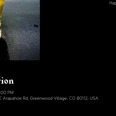
Hap
tion
9:00 PM
E Arapahoe Rd, Greenwood Village, CO 80112, USA