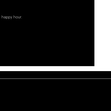
 happy hour. 