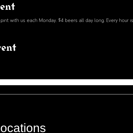
vent
int with us each Monday. $4 beers all day long. Every hour is
vent
locations