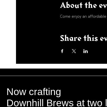
About the e
Come enjoy an affordable p
Share this e
Now crafting
Downhill Brews at two 