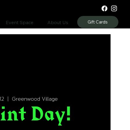
Gift Cards
Event Space
About Us
12
  |  
Greenwood Village
int Day!