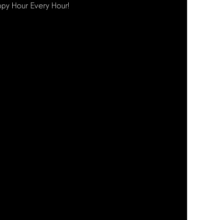
py Hour Every Hour!