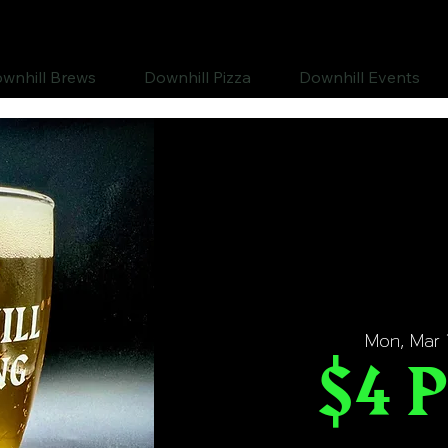
wnhill Brews
Downhill Pizza
Downhill Events
Mon, Mar 
$4 P