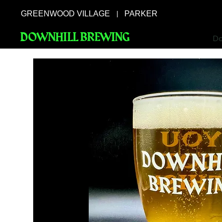
GREENWOOD VILLAGE
PARKER
|
DOWNHILL BREWING
Do