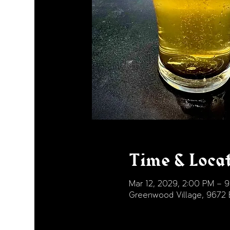
Time & Loca
Mar 12, 2029, 2:00 PM – 
Greenwood Village, 9672 