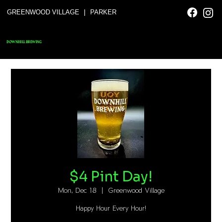
|
GREENWOOD VILLAGE
PARKER
DOWNHILL BREWING
$4 Pint Day!
Mon, Dec 18
  |  
Greenwood Village
Happy Hour Every Hour!