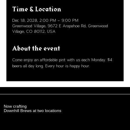
Time & Location
Dec 18, 2028, 2:00 PM – 9:00 PM
Greenwood Village, 9672 E Arapahoe Rd, Greenwood
Village, CO 80112, USA
About the event
Come enjoy an affordable pint with us each Monday. $4 
beers all day long. Every hour is happy hour. 
Now crafting
Downhill Brews at two locations