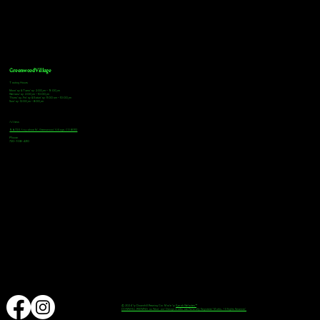
Greenwood Village
Tasting Hours
Monday & Tuesday: 2:00pm - 9:00pm
Wednesday: 2:00pm - 10:00pm
Thursday, Friday & Saturday: 11:00am - 10:00pm
Sunday: 12:00pm - 8:00pm
Address
9672 E Arapahoe Rd, Greenwood Village, CO 80112
Phone
720-508-4210
© 2024 by Downhill Brewing Co. Made by
Speak Websites™
DOWNHILL BREWING as Word and Design marks are Federally Registered Marks, All Rights Reserved.