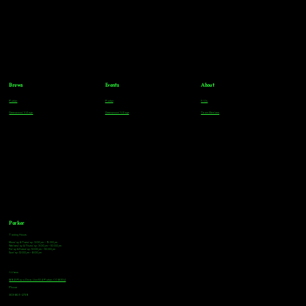
Brews
Events
About
Parker
Parker
FAQs
Greenwood Village
Greenwood Village
Team Members
Parker
Tasting Hours
Monday & Tuesday: 3:00pm - 9:00pm
Wednesday & Thursday: 3:00pm - 10:00pm
Friday & Saturday: 12:00pm - 10:00pm
Sunday: 12:00pm - 8:00pm
Address
18921 Plaza Drive, Unit 104 Parker, CO 80134
Phone
303-805-2739