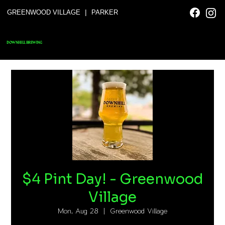
|
GREENWOOD VILLAGE
PARKER
DOWNHILL BREWING
$4 Pint Day! - Greenwood
Village
Mon, Aug 28
  |  
Greenwood Village