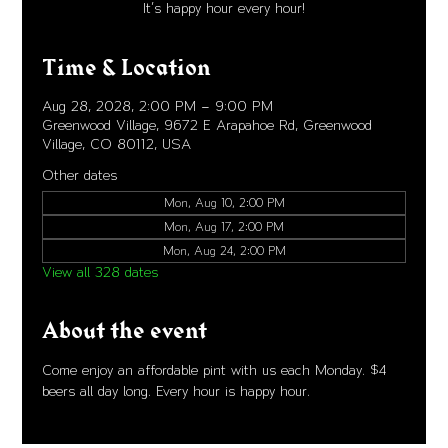
It's happy hour every hour!
Time & Location
Aug 28, 2028, 2:00 PM – 9:00 PM
Greenwood Village, 9672 E Arapahoe Rd, Greenwood
Village, CO 80112, USA
Other dates
Mon, Aug 10, 2:00 PM
Mon, Aug 17, 2:00 PM
Mon, Aug 24, 2:00 PM
View all 328 dates
About the event
Come enjoy an affordable pint with us each Monday. $4 
beers all day long. Every hour is happy hour. 