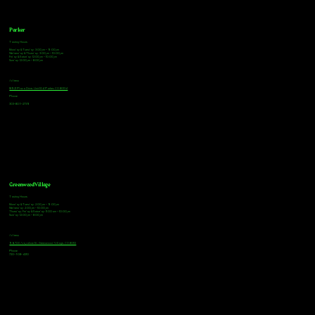
Parker
Tasting Hours
Monday & Tuesday: 3:00pm - 9:00pm
Wednesday & Thursday: 3:00pm - 10:00pm
Friday & Saturday: 12:00pm - 10:00pm
Sunday: 12:00pm - 8:00pm
Address
18921 Plaza Drive, Unit 104 Parker, CO 80134
Phone
303-805-2739
Greenwood Village
Tasting Hours
Monday & Tuesday: 2:00pm - 9:00pm
Wednesday: 2:00pm - 10:00pm
Thursday, Friday & Saturday: 11:00am - 10:00pm
Sunday: 12:00pm - 8:00pm
Address
9672 E Arapahoe Rd, Greenwood Village, CO 80112
Phone
720-508-4210