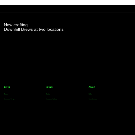
Now crafting
Downhill Brews at two locations
Brews
Events
About
Parker
Parker
FAQs
Greenwood Village
Greenwood Village
Team Members