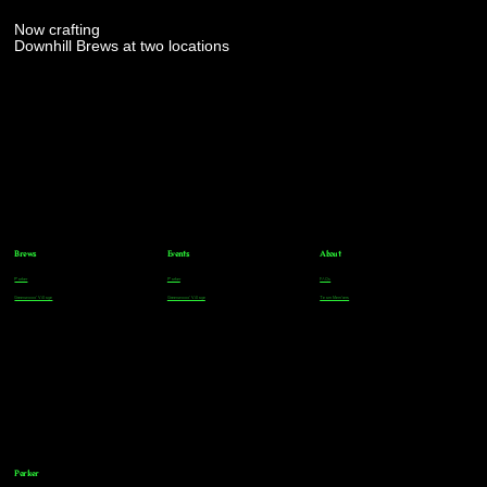
Now crafting
Downhill Brews at two locations
Brews
Events
About
Parker
Parker
FAQs
Greenwood Village
Greenwood Village
Team Members
Parker