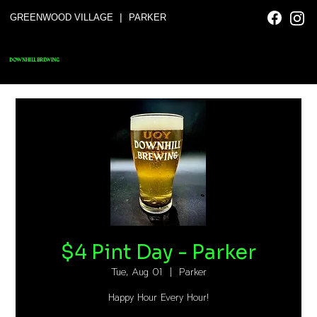
|
GREENWOOD VILLAGE
PARKER
DOWNHILL BREWING
$4 Pint Day - Parker
Tue, Aug 01
  |  
Parker
Happy Hour Every Hour!