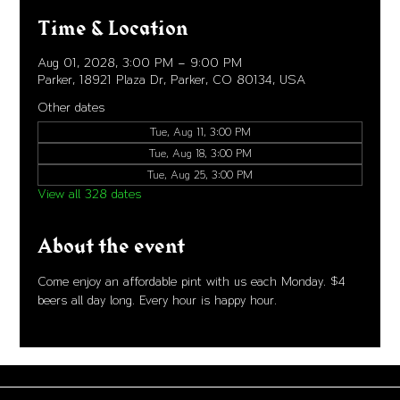
Time & Location
Aug 01, 2028, 3:00 PM – 9:00 PM
Parker, 18921 Plaza Dr, Parker, CO 80134, USA
Other dates
Tue, Aug 11, 3:00 PM
Tue, Aug 18, 3:00 PM
Tue, Aug 25, 3:00 PM
View all 328 dates
About the event
Come enjoy an affordable pint with us each Monday. $4 
beers all day long. Every hour is happy hour. 