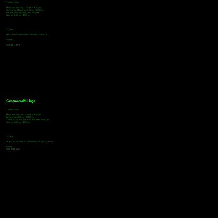
Tasting Hours
Monday & Tuesday: 3:00pm - 9:00pm
Wednesday & Thursday: 3:00pm - 10:00pm
Friday & Saturday: 12:00pm - 10:00pm
Sunday: 12:00pm - 8:00pm
Address
18921 Plaza Drive, Unit 104 Parker, CO 80134
Phone
303-805-2739
Greenwood Village
Tasting Hours
Monday & Tuesday: 2:00pm - 9:00pm
Wednesday: 2:00pm - 10:00pm
Thursday, Friday & Saturday: 11:00am - 10:00pm
Sunday: 12:00pm - 8:00pm
Address
9672 E Arapahoe Rd, Greenwood Village, CO 80112
Phone
720-508-4210