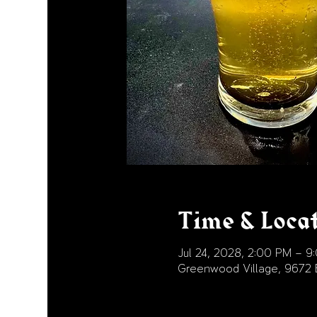
Time & Loca
Jul 24, 2028, 2:00 PM – 9
Greenwood Village, 9672 