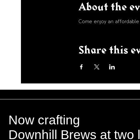
About the e
Come enjoy an affordable p
Share this e
Now crafting
Downhill Brews at two 