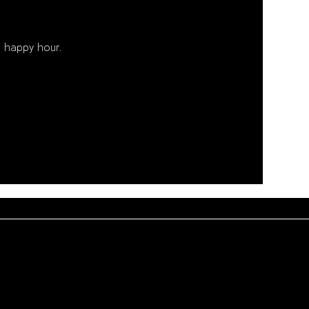
 happy hour. 