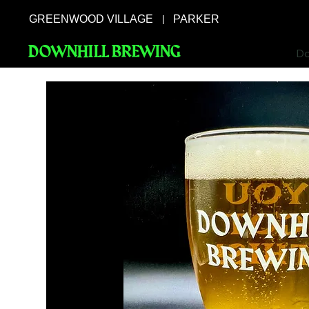
GREENWOOD VILLAGE
PARKER
|
DOWNHILL BREWING
Do