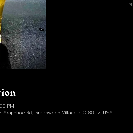
Hap
tion
:00 PM
E Arapahoe Rd, Greenwood Village, CO 80112, USA