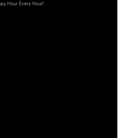
py Hour Every Hour!