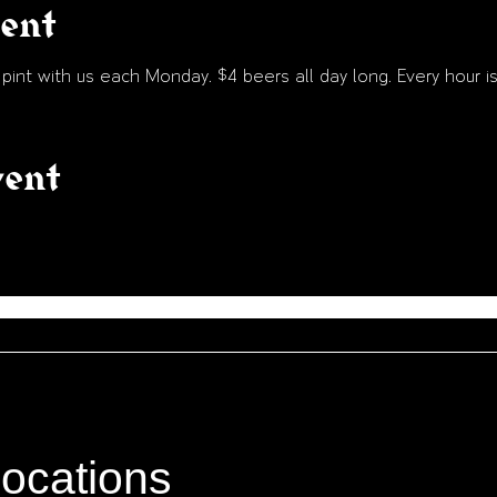
vent
int with us each Monday. $4 beers all day long. Every hour is
vent
locations