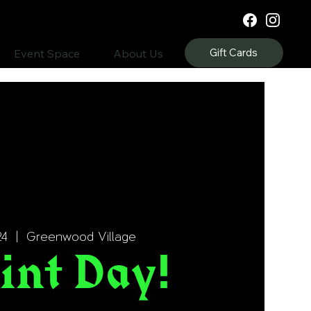
Gift Cards
Event Space
About Us
24
  |  
Greenwood Village
int Day!