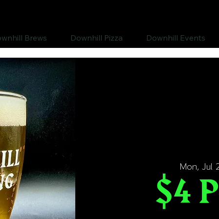
wnhill Brews
Downhill Pizza
Downhill Events
Mon, Jul 
$4 P