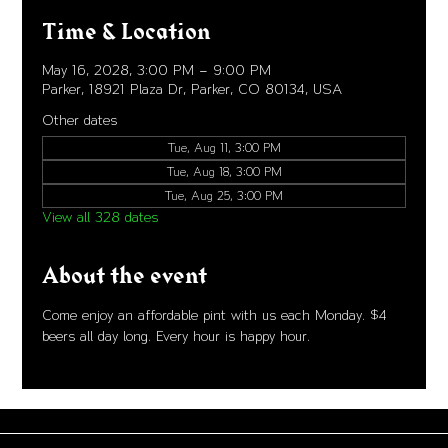
Time & Location
May 16, 2028, 3:00 PM – 9:00 PM
Parker, 18921 Plaza Dr, Parker, CO 80134, USA
Other dates
Tue, Aug 11, 3:00 PM
Tue, Aug 18, 3:00 PM
Tue, Aug 25, 3:00 PM
View all 328 dates
About the event
Come enjoy an affordable pint with us each Monday. $4 
beers all day long. Every hour is happy hour. 