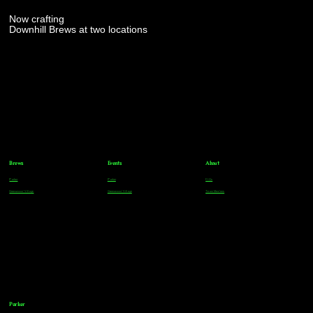
Now crafting
Downhill Brews at two locations
Brews
Events
About
Parker
Parker
FAQs
Greenwood Village
Greenwood Village
Team Members
Parker