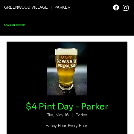
|
GREENWOOD VILLAGE
PARKER
DOWNHILL BREWING
$4 Pint Day - Parker
Tue, May 16
  |  
Parker
Happy Hour Every Hour!