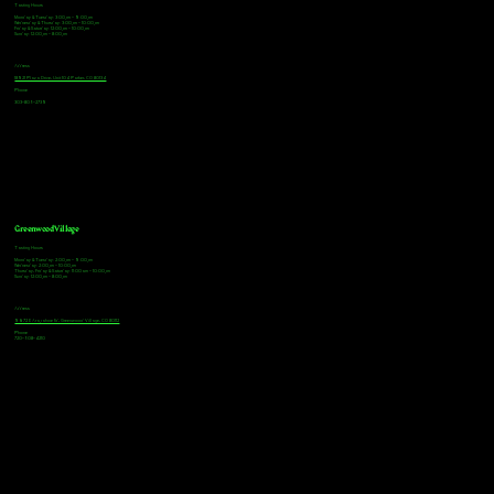
Tasting Hours
Monday & Tuesday: 3:00pm - 9:00pm
Wednesday & Thursday: 3:00pm - 10:00pm
Friday & Saturday: 12:00pm - 10:00pm
Sunday: 12:00pm - 8:00pm
Address
18921 Plaza Drive, Unit 104 Parker, CO 80134
Phone
303-805-2739
Greenwood Village
Tasting Hours
Monday & Tuesday: 2:00pm - 9:00pm
Wednesday: 2:00pm - 10:00pm
Thursday, Friday & Saturday: 11:00am - 10:00pm
Sunday: 12:00pm - 8:00pm
Address
9672 E Arapahoe Rd, Greenwood Village, CO 80112
Phone
720-508-4210