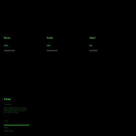
Brews
Events
About
Parker
Parker
FAQs
Greenwood Village
Greenwood Village
Team Members
Parker
Tasting Hours
Monday & Tuesday: 3:00pm - 9:00pm
Wednesday & Thursday: 3:00pm - 10:00pm
Friday & Saturday: 12:00pm - 10:00pm
Sunday: 12:00pm - 8:00pm
Address
18921 Plaza Drive, Unit 104 Parker, CO 80134
Phone
303-805-2739