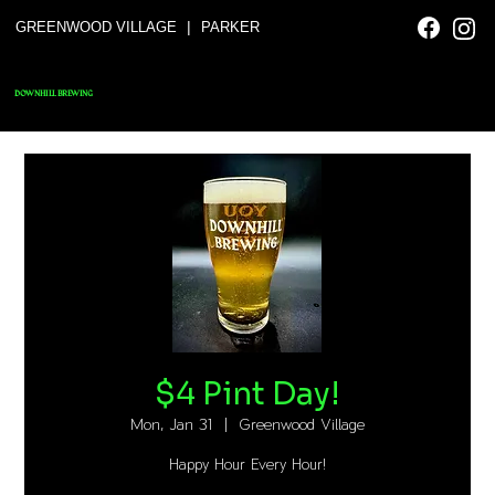
|
GREENWOOD VILLAGE
PARKER
DOWNHILL BREWING
$4 Pint Day!
Mon, Jan 31
  |  
Greenwood Village
Happy Hour Every Hour!