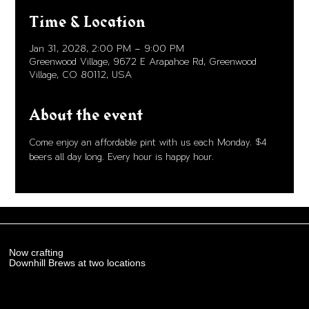
Time & Location
Jan 31, 2028, 2:00 PM – 9:00 PM
Greenwood Village, 9672 E Arapahoe Rd, Greenwood
Village, CO 80112, USA
About the event
Come enjoy an affordable pint with us each Monday. $4 
beers all day long. Every hour is happy hour. 
Now crafting
Downhill Brews at two locations