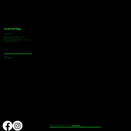
Greenwood Village
Tasting Hours
Monday & Tuesday: 2:00pm - 9:00pm
Wednesday: 2:00pm - 10:00pm
Thursday, Friday & Saturday: 11:00am - 10:00pm
Sunday: 12:00pm - 8:00pm
Address
9672 E Arapahoe Rd, Greenwood Village, CO 80112
Phone
720-508-4210
© 2024 by Downhill Brewing Co. Made by
Speak Websites™
DOWNHILL BREWING as Word and Design marks are Federally Registered Marks, All Rights Reserved.