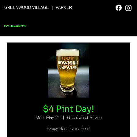
|
GREENWOOD VILLAGE
PARKER
DOWNHILL BREWING
$4 Pint Day!
Mon, May 24
  |  
Greenwood Village
Happy Hour Every Hour!