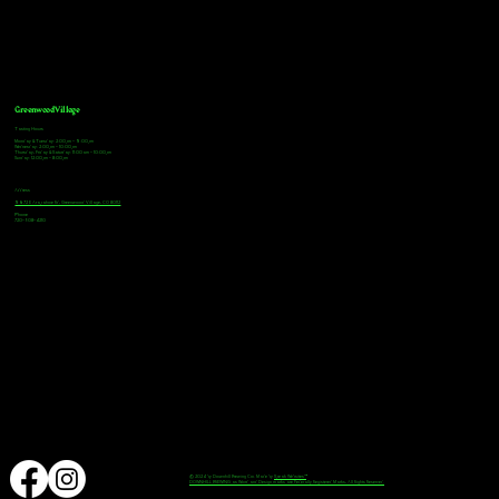
Greenwood Village
Tasting Hours
Monday & Tuesday: 2:00pm - 9:00pm
Wednesday: 2:00pm - 10:00pm
Thursday, Friday & Saturday: 11:00am - 10:00pm
Sunday: 12:00pm - 8:00pm
Address
9672 E Arapahoe Rd, Greenwood Village, CO 80112
Phone
720-508-4210
© 2024 by Downhill Brewing Co. Made by
Speak Websites™
DOWNHILL BREWING as Word and Design marks are Federally Registered Marks, All Rights Reserved.