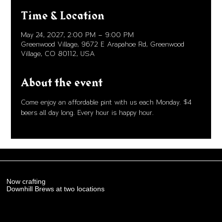
Time & Location
May 24, 2027, 2:00 PM – 9:00 PM
Greenwood Village, 9672 E Arapahoe Rd, Greenwood
Village, CO 80112, USA
About the event
Come enjoy an affordable pint with us each Monday. $4 
beers all day long. Every hour is happy hour. 
Now crafting
Downhill Brews at two locations