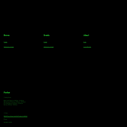
Brews
Events
About
Parker
Parker
FAQs
Greenwood Village
Greenwood Village
Team Members
Parker
Tasting Hours
Monday & Tuesday: 3:00pm - 9:00pm
Wednesday & Thursday: 3:00pm - 10:00pm
Friday & Saturday: 12:00pm - 10:00pm
Sunday: 12:00pm - 8:00pm
Address
18921 Plaza Drive, Unit 104 Parker, CO 80134
Phone
303-805-2739