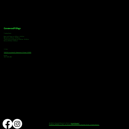
Greenwood Village
Tasting Hours
Monday & Tuesday: 2:00pm - 9:00pm
Wednesday: 2:00pm - 10:00pm
Thursday, Friday & Saturday: 11:00am - 10:00pm
Sunday: 12:00pm - 8:00pm
Address
9672 E Arapahoe Rd, Greenwood Village, CO 80112
Phone
720-508-4210
© 2024 by Downhill Brewing Co. Made by
Speak Websites™
DOWNHILL BREWING as Word and Design marks are Federally Registered Marks, All Rights Reserved.