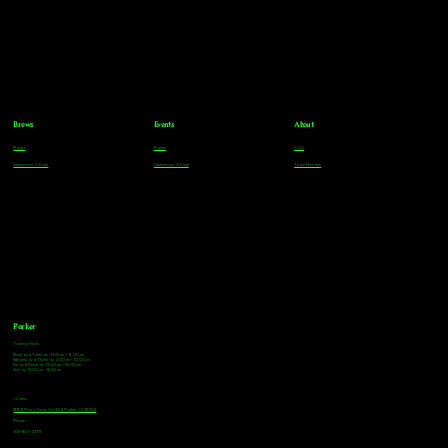
Brews
Events
About
Parker
Parker
FAQs
Greenwood Village
Greenwood Village
Team Members
Parker
Tasting Hours
Monday & Tuesday: 3:00pm - 9:00pm
Wednesday & Thursday: 3:00pm - 10:00pm
Friday & Saturday: 12:00pm - 10:00pm
Sunday: 12:00pm - 8:00pm
Address
18921 Plaza Drive, Unit 104 Parker, CO 80134
Phone
303-805-2739