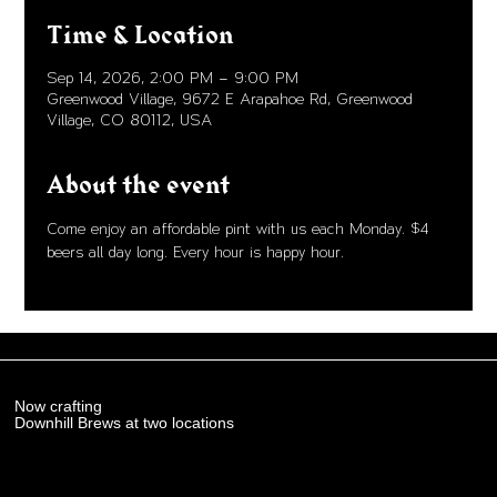
Time & Location
Sep 14, 2026, 2:00 PM – 9:00 PM
Greenwood Village, 9672 E Arapahoe Rd, Greenwood
Village, CO 80112, USA
About the event
Come enjoy an affordable pint with us each Monday. $4 
beers all day long. Every hour is happy hour. 
Now crafting
Downhill Brews at two locations