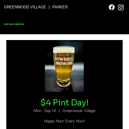
|
GREENWOOD VILLAGE
PARKER
DOWNHILL BREWING
$4 Pint Day!
Mon, Sep 14
  |  
Greenwood Village
Happy Hour Every Hour!