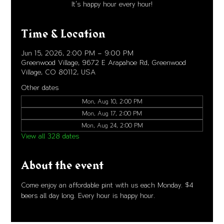
It's happy hour every hour!
Time & Location
Jun 15, 2026, 2:00 PM – 9:00 PM
Greenwood Village, 9672 E Arapahoe Rd, Greenwood
Village, CO 80112, USA
Other dates
Mon, Aug 10, 2:00 PM
Mon, Aug 17, 2:00 PM
Mon, Aug 24, 2:00 PM
View all 328 dates
About the event
Come enjoy an affordable pint with us each Monday. $4 
beers all day long. Every hour is happy hour. 