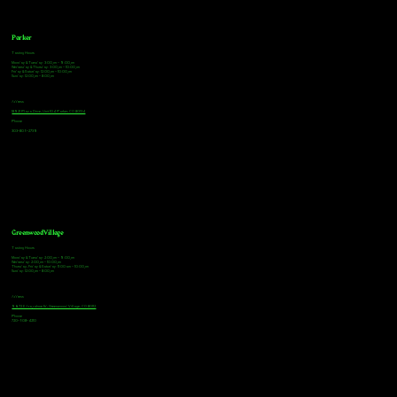
Parker
Tasting Hours
Monday & Tuesday: 3:00pm - 9:00pm
Wednesday & Thursday: 3:00pm - 10:00pm
Friday & Saturday: 12:00pm - 10:00pm
Sunday: 12:00pm - 8:00pm
Address
18921 Plaza Drive, Unit 104 Parker, CO 80134
Phone
303-805-2739
Greenwood Village
Tasting Hours
Monday & Tuesday: 2:00pm - 9:00pm
Wednesday: 2:00pm - 10:00pm
Thursday, Friday & Saturday: 11:00am - 10:00pm
Sunday: 12:00pm - 8:00pm
Address
9672 E Arapahoe Rd, Greenwood Village, CO 80112
Phone
720-508-4210