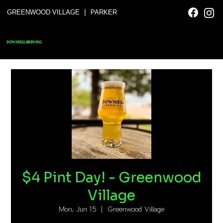
|
GREENWOOD VILLAGE
PARKER
DOWNHILL BREWING
$4 Pint Day! - Greenwood
Village
Mon, Jun 15
  |  
Greenwood Village