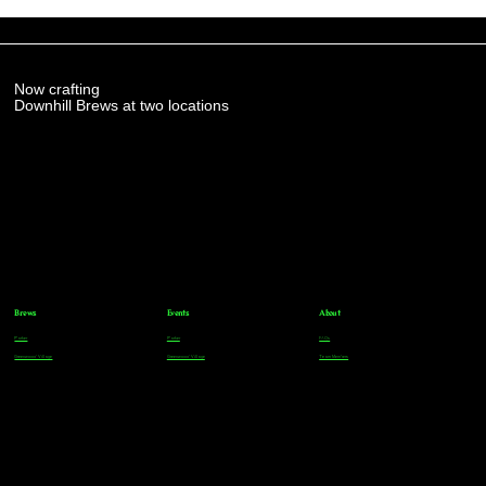
Now crafting
Downhill Brews at two locations
Brews
Events
About
Parker
Parker
FAQs
Greenwood Village
Greenwood Village
Team Members