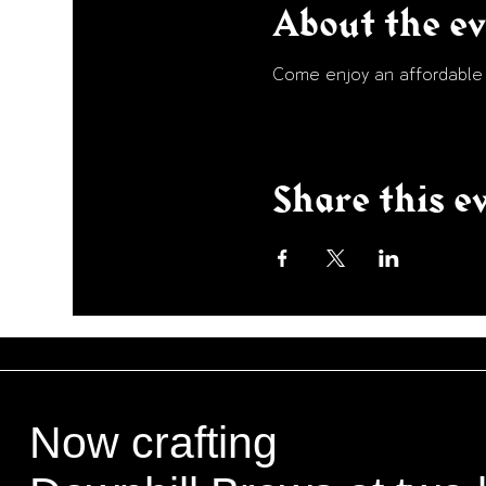
About the e
Come enjoy an affordable p
Share this e
Now crafting