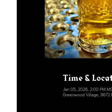
Time & Loca
Jan 05, 2026, 2:00 PM M
Greenwood Village, 9672 