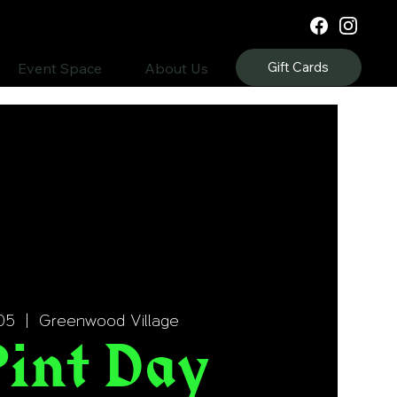
Gift Cards
Event Space
About Us
05
  |  
Greenwood Village
Pint Day