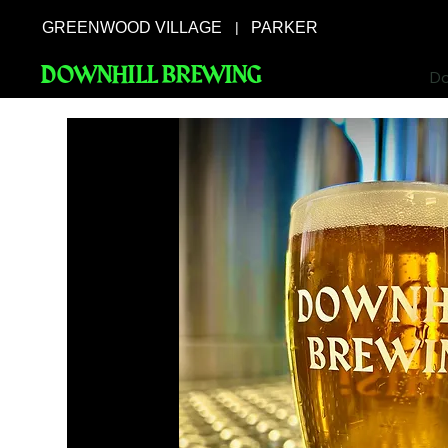
GREENWOOD VILLAGE
PARKER
|
DOWNHILL BREWING
Do