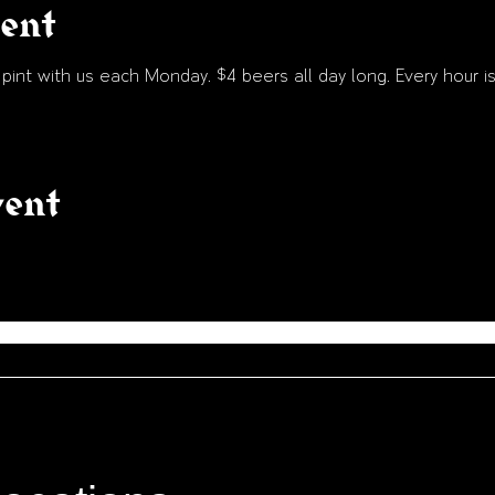
vent
int with us each Monday. $4 beers all day long. Every hour is
vent