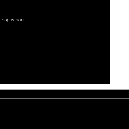
 happy hour. 