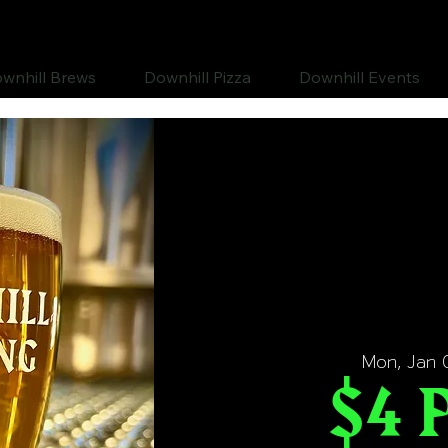
wnhill Brews
Downhill Pizza
Downhill Events
Mon, Jan 
$4 