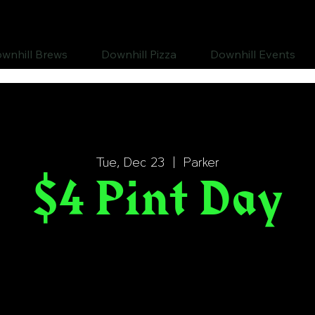
wnhill Brews
Downhill Pizza
Downhill Events
Tue, Dec 23
  |  
Parker
$4 Pint Day