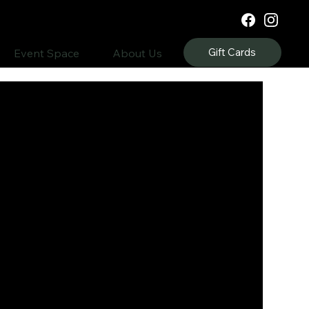
Gift Cards
Event Space
About Us