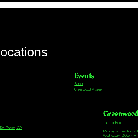
locations
Events
Parker
Greenwood Village
Greenwood 
Tasting Hours
 104 Parker, CO
Monday & Tuesday: 2:
Wednesday: 2:00pm - 