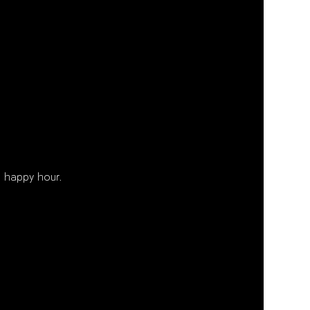
 happy hour. 