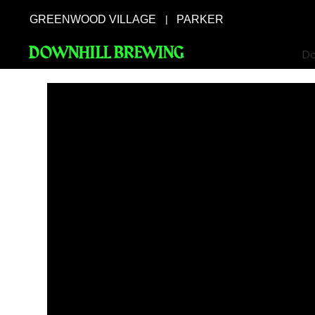
GREENWOOD VILLAGE
PARKER
|
DOWNHILL BREWING
Do