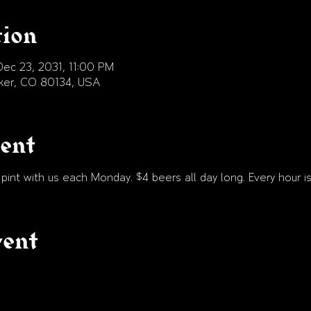
tion
ec 23, 2031, 11:00 PM
arker, CO 80134, USA
vent
int with us each Monday. $4 beers all day long. Every hour is
vent