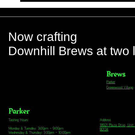
Now crafting
Downhill Brews at two 
Brews
Parker
Greenwood Village
Parker
Address
Tasting Hours
18921 Plaza Drive, Unit
Monday & Tuesday: 3:00pm - 9:00pm
80134
Wednesday & Thursday: 3:00pm - 10:00pm