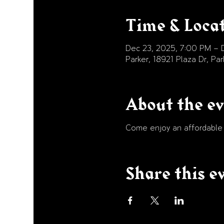
Time & Loca
Dec 23, 2025, 7:00 PM – D
Parker, 18921 Plaza Dr, P
About the e
Come enjoy an affordable p
Share this e