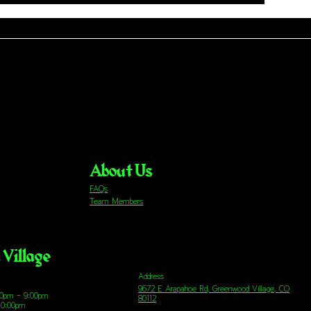
About Us
FAQs
Team Members
Village
Address
9672 E Arapahoe Rd, Greenwood Village, CO
00pm - 9:00pm
80112
10:00pm