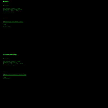
Parker
Tasting Hours
Monday & Tuesday: 3:00pm - 9:00pm
Wednesday & Thursday: 3:00pm - 10:00pm
Friday & Saturday: 12:00pm - 10:00pm
Sunday: 12:00pm - 8:00pm
Address
18921 Plaza Drive, Unit 104 Parker, CO 80134
Phone
303-805-2739
Greenwood Village
Tasting Hours
Monday & Tuesday: 2:00pm - 9:00pm
Wednesday: 2:00pm - 10:00pm
Thursday, Friday & Saturday: 11:00am - 10:00pm
Sunday: 12:00pm - 8:00pm
Address
9672 E Arapahoe Rd, Greenwood Village, CO 80112
Phone
720-508-4210