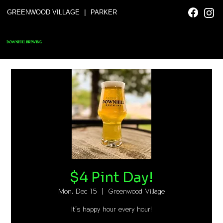
|
GREENWOOD VILLAGE
PARKER
DOWNHILL BREWING
$4 Pint Day!
Mon, Dec 15
  |  
Greenwood Village
It's happy hour every hour!