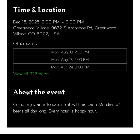
Time & Location
Dec 15, 2025, 2:00 PM – 9:00 PM
Greenwood Village, 9672 E Arapahoe Rd, Greenwood
Village, CO 80112, USA
Other dates
Mon, Aug 10, 2:00 PM
Mon, Aug 17, 2:00 PM
Mon, Aug 24, 2:00 PM
View all 328 dates
About the event
Come enjoy an affordable pint with us each Monday. $4 
beers all day long. Every hour is happy hour. 