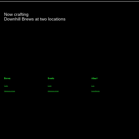
Now crafting
Downhill Brews at two locations
Brews
Events
About
Parker
Parker
FAQs
Greenwood Village
Greenwood Village
Team Members