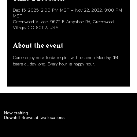
Dec 15, 2025, 2:00 PM MST – Nov 22, 2032, 9:00 PM
MST
Greenwood Village, 9672 E Arapahoe Rd, Greenwood
Village, CO 80112, USA
About the event
Come enjoy an affordable pint with us each Monday. $4 
beers all day long. Every hour is happy hour. 
Now crafting
Downhill Brews at two locations