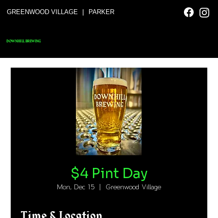
|
GREENWOOD VILLAGE
PARKER
DOWNHILL BREWING
$4 Pint Day
Mon, Dec 15
  |  
Greenwood Village
Time & Location