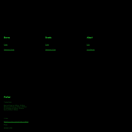
Brews
Events
About
Parker
Parker
FAQs
Greenwood Village
Greenwood Village
Team Members
Parker
Tasting Hours
Monday & Tuesday: 3:00pm - 9:00pm
Wednesday & Thursday: 3:00pm - 10:00pm
Friday & Saturday: 12:00pm - 10:00pm
Sunday: 12:00pm - 8:00pm
Address
18921 Plaza Drive, Unit 104 Parker, CO 80134
Phone
303-805-2739