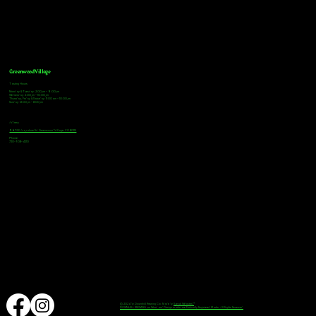
Greenwood Village
Tasting Hours
Monday & Tuesday: 2:00pm - 9:00pm
Wednesday: 2:00pm - 10:00pm
Thursday, Friday & Saturday: 11:00am - 10:00pm
Sunday: 12:00pm - 8:00pm
Address
9672 E Arapahoe Rd, Greenwood Village, CO 80112
Phone
720-508-4210
© 2024 by Downhill Brewing Co. Made by
Speak Websites™
DOWNHILL BREWING as Word and Design marks are Federally Registered Marks, All Rights Reserved.