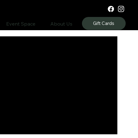
Gift Cards
Event Space
About Us