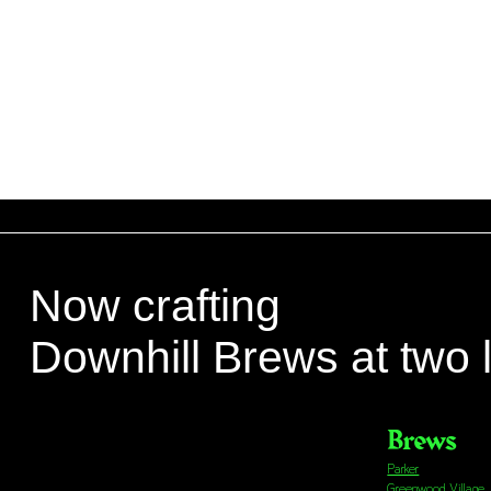
Now crafting
Downhill Brews at two 
Brews
Parker
Greenwood Village