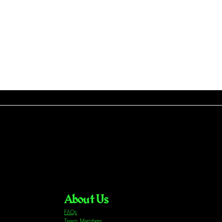
About Us
FAQs
Team Members