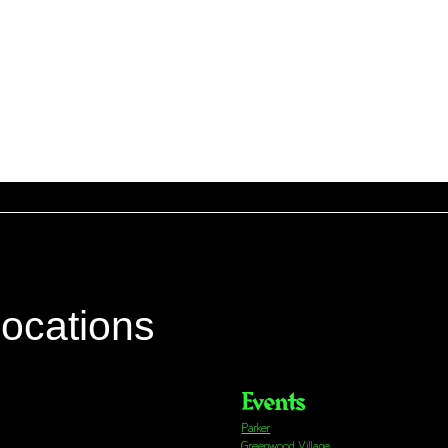
locations
Events
Parker
Greenwood Village