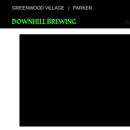
GREENWOOD VILLAGE
PARKER
|
DOWNHILL BREWING
Do