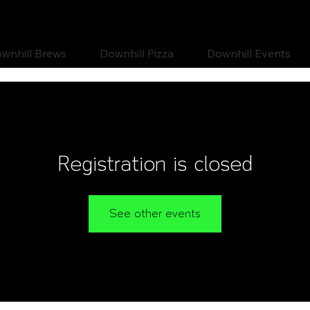
wnhill Brews
Downhill Pizza
Downhill Events
Registration is closed
See other events