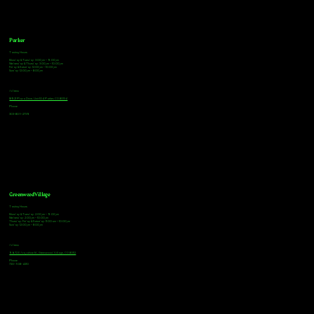
Parker
Tasting Hours
Monday & Tuesday: 3:00pm - 9:00pm
Wednesday & Thursday: 3:00pm - 10:00pm
Friday & Saturday: 12:00pm - 10:00pm
Sunday: 12:00pm - 8:00pm
Address
18921 Plaza Drive, Unit 104 Parker, CO 80134
Phone
303-805-2739
Greenwood Village
Tasting Hours
Monday & Tuesday: 2:00pm - 9:00pm
Wednesday: 2:00pm - 10:00pm
Thursday, Friday & Saturday: 11:00am - 10:00pm
Sunday: 12:00pm - 8:00pm
Address
9672 E Arapahoe Rd, Greenwood Village, CO 80112
Phone
720-508-4210