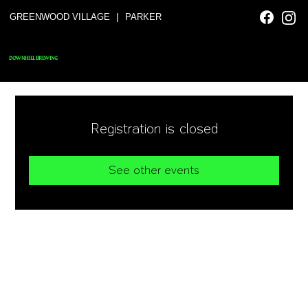
|
GREENWOOD VILLAGE
PARKER
DOWNHILL BREWING
Registration is closed
See other events