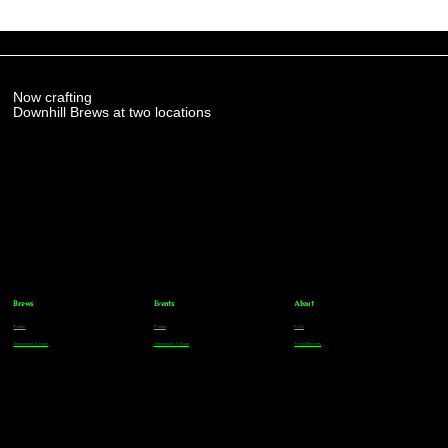
Now crafting
Downhill Brews at two locations
Brews
Events
About
Parker
Parker
FAQs
Greenwood Village
Greenwood Village
Team Members