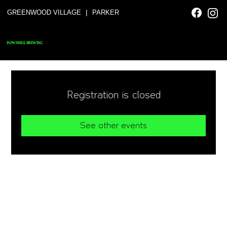
|
GREENWOOD VILLAGE
PARKER
DOWNHILL BREWING
Registration is closed
See other events