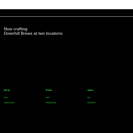
Now crafting
Downhill Brews at two locations
Brews
Events
About
Parker
Parker
FAQs
Greenwood Village
Greenwood Village
Team Members