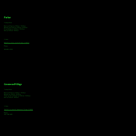
Parker
Tasting Hours
Monday & Tuesday: 3:00pm - 9:00pm
Wednesday & Thursday: 3:00pm - 10:00pm
Friday & Saturday: 12:00pm - 10:00pm
Sunday: 12:00pm - 8:00pm
Address
18921 Plaza Drive, Unit 104 Parker, CO 80134
Phone
303-805-2739
Greenwood Village
Tasting Hours
Monday & Tuesday: 2:00pm - 9:00pm
Wednesday: 2:00pm - 10:00pm
Thursday, Friday & Saturday: 11:00am - 10:00pm
Sunday: 12:00pm - 8:00pm
Address
9672 E Arapahoe Rd, Greenwood Village, CO 80112
Phone
720-508-4210