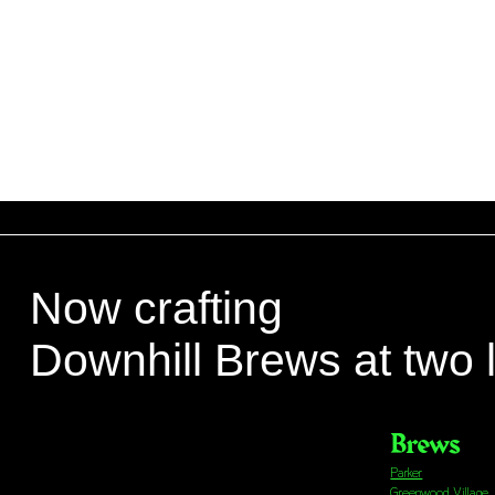
Now crafting
Downhill Brews at two 
Brews
Parker
Greenwood Village