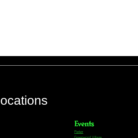
locations
Events
Parker
Greenwood Village