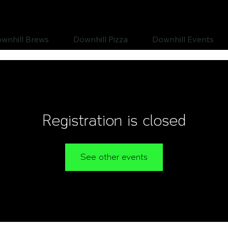
wnhill Brews
Downhill Pizza
Downhill Events
Registration is closed
See other events