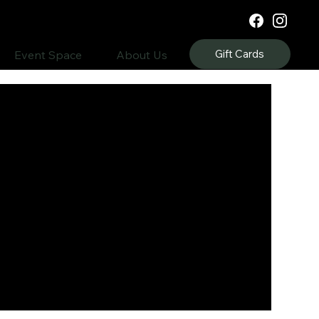
Gift Cards
Event Space
About Us