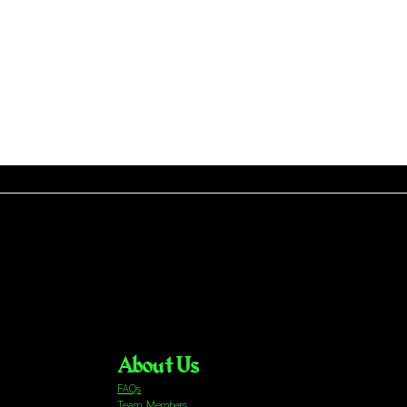
About Us
FAQs
Team Members