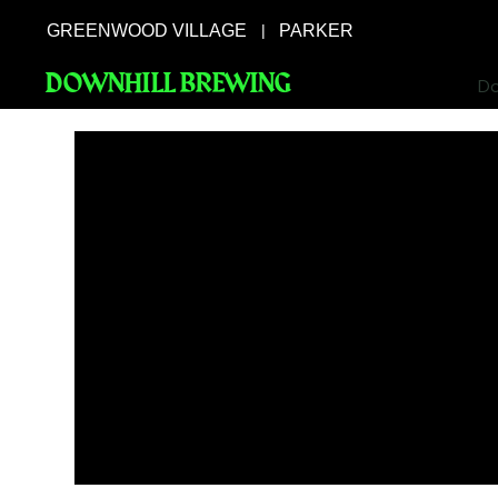
GREENWOOD VILLAGE
PARKER
|
DOWNHILL BREWING
Do