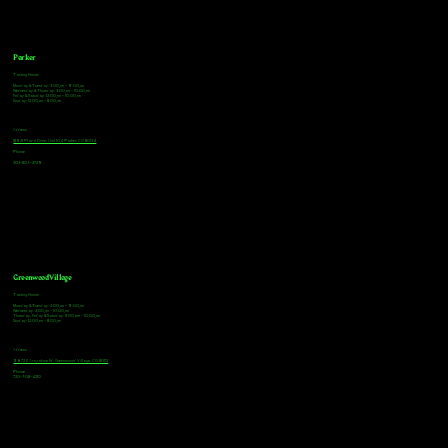
Parker
Tasting Hours
Monday & Tuesday: 3:00pm - 9:00pm
Wednesday & Thursday: 3:00pm - 10:00pm
Friday & Saturday: 12:00pm - 10:00pm
Sunday: 12:00pm - 8:00pm
Address
18921 Plaza Drive, Unit 104 Parker, CO 80134
Phone
303-805-2739
Greenwood Village
Tasting Hours
Monday & Tuesday: 2:00pm - 9:00pm
Wednesday: 2:00pm - 10:00pm
Thursday, Friday & Saturday: 11:00am - 10:00pm
Sunday: 12:00pm - 8:00pm
Address
9672 E Arapahoe Rd, Greenwood Village, CO 80112
Phone
720-508-4210