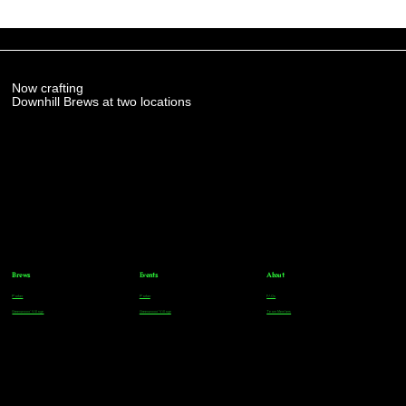
Now crafting
Downhill Brews at two locations
Brews
Events
About
Parker
Parker
FAQs
Greenwood Village
Greenwood Village
Team Members