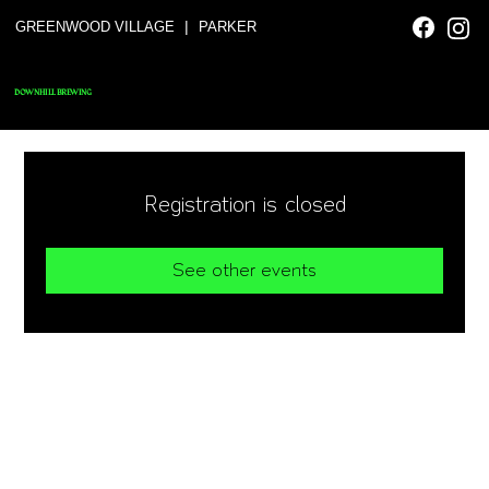
|
GREENWOOD VILLAGE
PARKER
DOWNHILL BREWING
Registration is closed
See other events