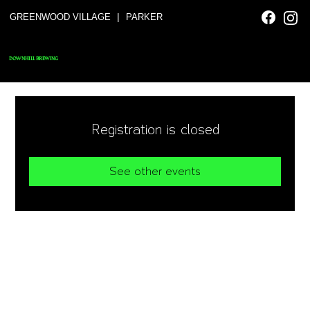
|
GREENWOOD VILLAGE
PARKER
DOWNHILL BREWING
Registration is closed
See other events