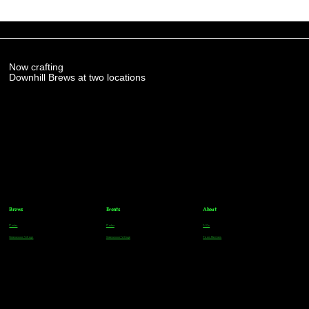
Now crafting
Downhill Brews at two locations
Brews
Events
About
Parker
Parker
FAQs
Greenwood Village
Greenwood Village
Team Members