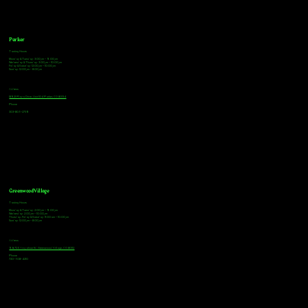
Parker
Tasting Hours
Monday & Tuesday: 3:00pm - 9:00pm
Wednesday & Thursday: 3:00pm - 10:00pm
Friday & Saturday: 12:00pm - 10:00pm
Sunday: 12:00pm - 8:00pm
Address
18921 Plaza Drive, Unit 104 Parker, CO 80134
Phone
303-805-2739
Greenwood Village
Tasting Hours
Monday & Tuesday: 2:00pm - 9:00pm
Wednesday: 2:00pm - 10:00pm
Thursday, Friday & Saturday: 11:00am - 10:00pm
Sunday: 12:00pm - 8:00pm
Address
9672 E Arapahoe Rd, Greenwood Village, CO 80112
Phone
720-508-4210