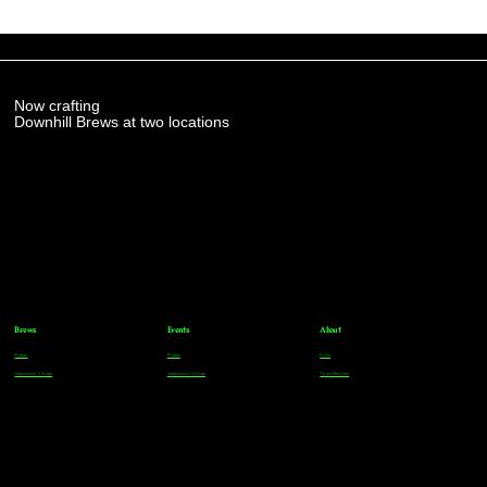
Now crafting
Downhill Brews at two locations
Brews
Events
About
Parker
Parker
FAQs
Greenwood Village
Greenwood Village
Team Members