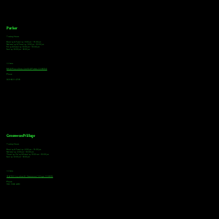
Parker
Tasting Hours
Monday & Tuesday: 3:00pm - 9:00pm
Wednesday & Thursday: 3:00pm - 10:00pm
Friday & Saturday: 12:00pm - 10:00pm
Sunday: 12:00pm - 8:00pm
Address
18921 Plaza Drive, Unit 104 Parker, CO 80134
Phone
303-805-2739
Greenwood Village
Tasting Hours
Monday & Tuesday: 2:00pm - 9:00pm
Wednesday: 2:00pm - 10:00pm
Thursday, Friday & Saturday: 11:00am - 10:00pm
Sunday: 12:00pm - 8:00pm
Address
9672 E Arapahoe Rd, Greenwood Village, CO 80112
Phone
720-508-4210