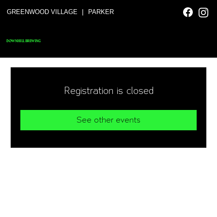
|
GREENWOOD VILLAGE
PARKER
DOWNHILL BREWING
Registration is closed
See other events