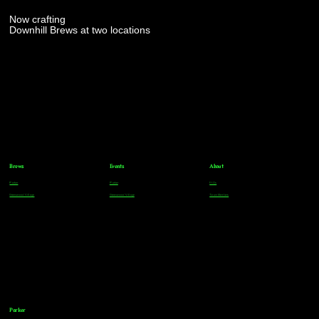
Now crafting
Downhill Brews at two locations
Brews
Events
About
Parker
Parker
FAQs
Greenwood Village
Greenwood Village
Team Members
Parker