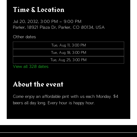
Time & Location
Jul 20, 2032, 3:00 PM – 9:00 PM
Parker, 18921 Plaza Dr, Parker, CO 80134, USA
Other dates
Tue, Aug 11, 3:00 PM
Tue, Aug 18, 3:00 PM
Tue, Aug 25, 3:00 PM
View all 328 dates
About the event
Come enjoy an affordable pint with us each Monday. $4 
beers all day long. Every hour is happy hour. 