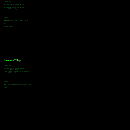
Tasting Hours
Monday & Tuesday: 3:00pm - 9:00pm
Wednesday & Thursday: 3:00pm - 10:00pm
Friday & Saturday: 12:00pm - 10:00pm
Sunday: 12:00pm - 8:00pm
Address
18921 Plaza Drive, Unit 104 Parker, CO 80134
Phone
303-805-2739
Greenwood Village
Tasting Hours
Monday & Tuesday: 2:00pm - 9:00pm
Wednesday: 2:00pm - 10:00pm
Thursday, Friday & Saturday: 11:00am - 10:00pm
Sunday: 12:00pm - 8:00pm
Address
9672 E Arapahoe Rd, Greenwood Village, CO 80112
Phone
720-508-4210