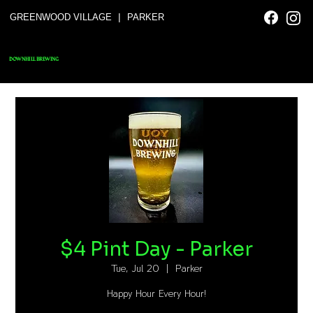
|
GREENWOOD VILLAGE
PARKER
DOWNHILL BREWING
$4 Pint Day - Parker
Tue, Jul 20
  |  
Parker
Happy Hour Every Hour!